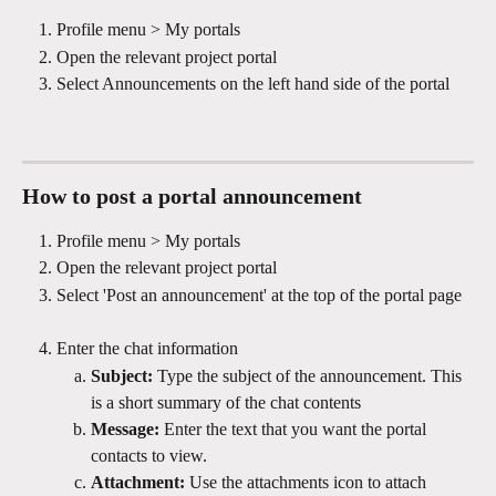
Profile menu > My portals
Open the relevant project portal
Select Announcements on the left hand side of the portal
How to post a portal announcement 
Profile menu > My portals
Open the relevant project portal
Select 'Post an announcement' at the top of the portal page 
Enter the chat information
Subject: 
Type the subject of the announcement. This 
is a short summary of the chat contents
Message: 
Enter the text that you want the portal 
contacts to view. 
Attachment: 
Use the attachments icon to attach 