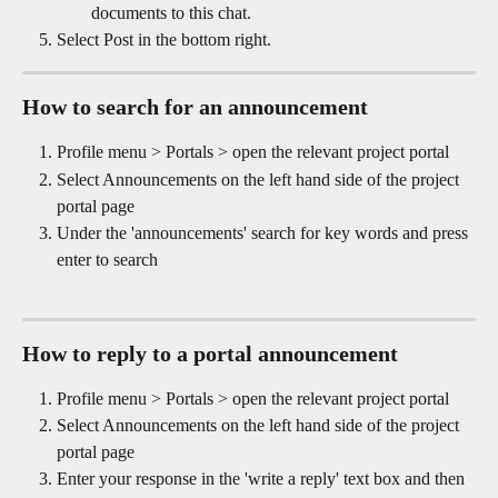
documents to this chat.
Select Post in the bottom right.
How to search for an announcement
Profile menu > Portals > open the relevant project portal
Select Announcements on the left hand side of the project 
portal page
Under the 'announcements' search for key words and press 
enter to search
How to reply to a portal announcement 
Profile menu > Portals > open the relevant project portal
Select Announcements on the left hand side of the project 
portal page
Enter your response in the 'write a reply' text box and then 