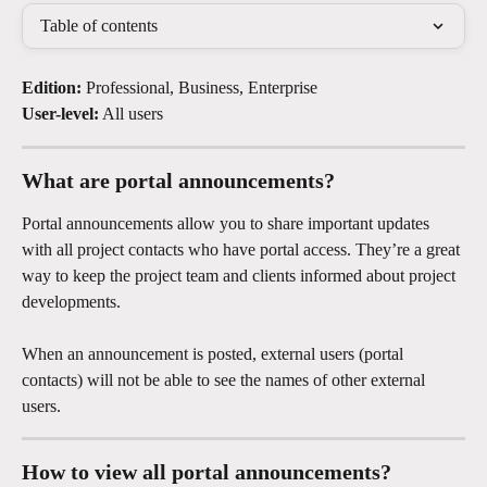
Table of contents
Edition:
 Professional, Business, Enterprise
User-level:
 All users
What are portal announcements?
Portal announcements allow you to share important updates 
with all project contacts who have portal access. They’re a great 
way to keep the project team and clients informed about project 
developments.
When an announcement is posted, external users (portal 
contacts) will not be able to see the names of other external 
users.
How to view all portal announcements?