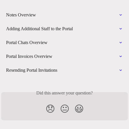
Notes Overview
Adding Additional Staff to the Portal
Portal Chats Overview
Portal Invoices Overview
Resending Portal Invitations
Did this answer your question?
😞
😐
😃