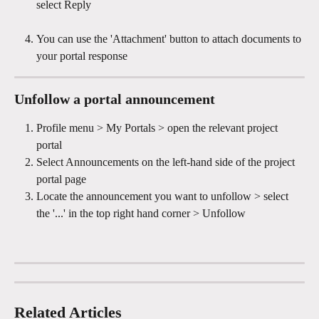
select Reply
You can use the 'Attachment' button to attach documents to 
your portal response
Unfollow a portal announcement 
Profile menu > My Portals > open the relevant project 
portal
Select Announcements on the left-hand side of the project 
portal page
Locate the announcement you want to unfollow > select 
the '...' in the top right hand corner > Unfollow
Related Articles