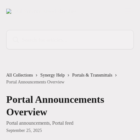
Skip to main content
Search for articles...
All Collections
Synergy Help
Portals & Transmittals
Portal Announcements Overview
Portal Announcements
Overview
Portal announcements, Portal feed
September 25, 2025