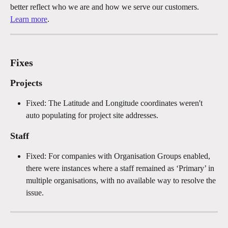
better reflect who we are and how we serve our customers. 
Learn more
.
Fixes
Projects
Fixed: The Latitude and Longitude coordinates weren't 
auto populating for project site addresses.
Staff
Fixed: For companies with Organisation Groups enabled, 
there were instances where a staff remained as ‘Primary’ in 
multiple organisations, with no available way to resolve the 
issue.