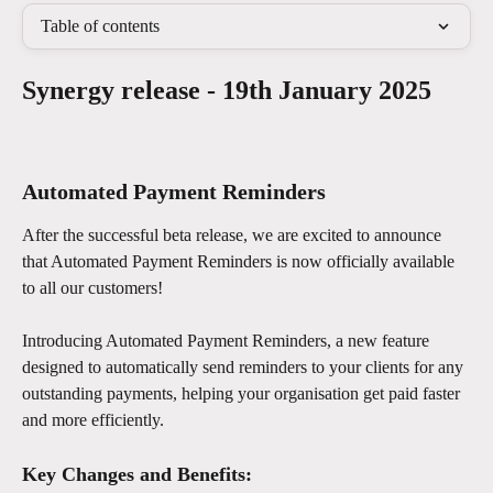
Table of contents
Synergy release - 19th January 2025
Automated Payment Reminders
After the successful beta release, we are excited to announce 
that Automated Payment Reminders is now officially available 
to all our customers!
Introducing Automated Payment Reminders, a new feature 
designed to automatically send reminders to your clients for any 
outstanding payments, helping your organisation get paid faster 
and more efficiently.
Key Changes and Benefits: