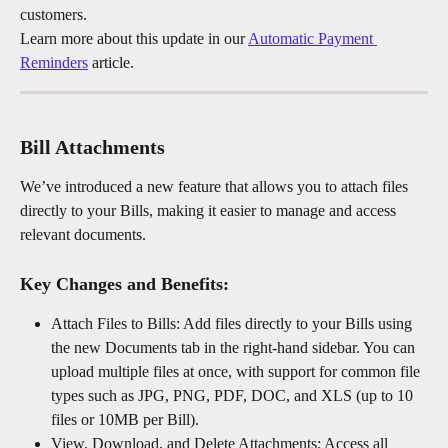
customers.
Learn more about this update in our 
Automatic Payment 
Reminders
 article.
Bill Attachments
We’ve introduced a new feature that allows you to attach files 
directly to your Bills, making it easier to manage and access 
relevant documents.
Key Changes and Benefits:
Attach Files to Bills: Add files directly to your Bills using 
the new Documents tab in the right-hand sidebar. You can 
upload multiple files at once, with support for common file 
types such as JPG, PNG, PDF, DOC, and XLS (up to 10 
files or 10MB per Bill).
View, Download, and Delete Attachments: Access all 