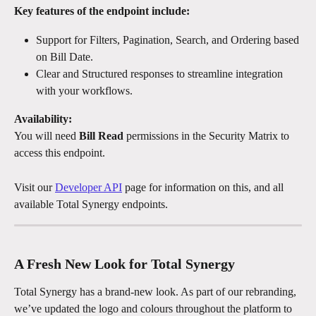
Key features of the endpoint include:
Support for Filters, Pagination, Search, and Ordering based 
on Bill Date.
Clear and Structured responses to streamline integration 
with your workflows.
Availability:
You will need 
Bill Read
 permissions in the Security Matrix to 
access this endpoint.
Visit our 
Developer API
 page for information on this, and all 
available Total Synergy endpoints.
A Fresh New Look for Total Synergy
Total Synergy has a brand-new look. As part of our rebranding, 
we’ve updated the logo and colours throughout the platform to 