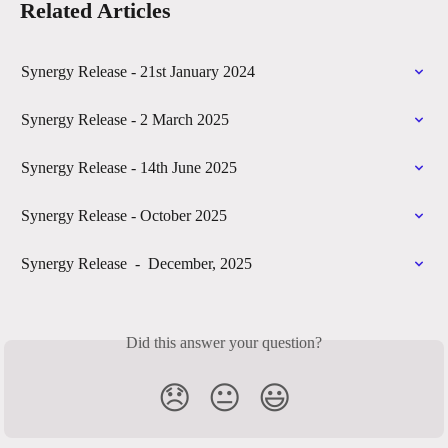
Related Articles
Synergy Release - 21st January 2024
Synergy Release - 2 March 2025
Synergy Release - 14th June 2025
Synergy Release - October 2025
Synergy Release  -  December, 2025
Did this answer your question?
😞
😐
😃