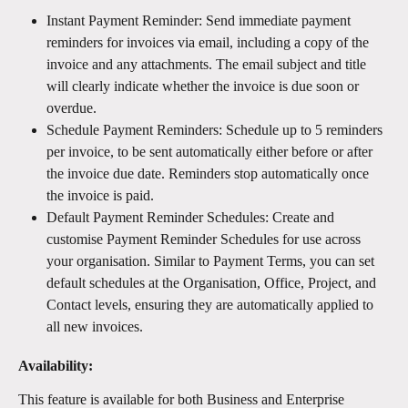
Instant Payment Reminder: Send immediate payment 
reminders for invoices via email, including a copy of the 
invoice and any attachments. The email subject and title 
will clearly indicate whether the invoice is due soon or 
overdue.
Schedule Payment Reminders: Schedule up to 5 reminders 
per invoice, to be sent automatically either before or after 
the invoice due date. Reminders stop automatically once 
the invoice is paid.
Default Payment Reminder Schedules: Create and 
customise Payment Reminder Schedules for use across 
your organisation. Similar to Payment Terms, you can set 
default schedules at the Organisation, Office, Project, and 
Contact levels, ensuring they are automatically applied to 
all new invoices.
Availability:
This feature is available for both Business and Enterprise 