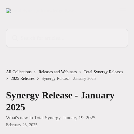
Skip to main content
Search for articles...
All Collections
Releases and Webinars
Total Synergy Releases
2025 Releases
Synergy Release - January 2025
Synergy Release - January
2025
What's new in Total Synergy, January 19, 2025
February 26, 2025