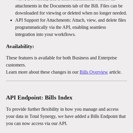
attachments in the Documents tab of the Bill. Files can be 
downloaded for viewing or deleted when no longer needed.
API Support for Attachments: Attach, view, and delete files 
programmatically via the API, enabling seamless 
integration into your workflows.
Availability:
These features is available for both Business and Enterprise 
customers. 
Learn more about these changes in our 
Bills Overview
 article.
API Endpoint: Bills Index
To provide further flexibility in how you manage and access 
your data in Total Synergy, we have added a Bills Endpoint that 
you can now access via our API. 