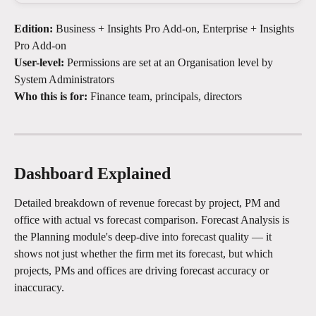
Edition:
 Business + Insights Pro Add-on, Enterprise + Insights 
Pro Add-on
User-level:
 Permissions are set at an Organisation level by 
System Administrators
Who this is for:
 Finance team, principals, directors
Dashboard Explained
Detailed breakdown of revenue forecast by project, PM and 
office with actual vs forecast comparison. Forecast Analysis is 
the Planning module's deep-dive into forecast quality — it 
shows not just whether the firm met its forecast, but which 
projects, PMs and offices are driving forecast accuracy or 
inaccuracy.