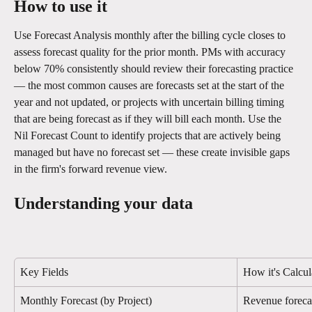
How to use it
Use Forecast Analysis monthly after the billing cycle closes to 
assess forecast quality for the prior month. PMs with accuracy 
below 70% consistently should review their forecasting practice 
— the most common causes are forecasts set at the start of the 
year and not updated, or projects with uncertain billing timing 
that are being forecast as if they will bill each month. Use the 
Nil Forecast Count to identify projects that are actively being 
managed but have no forecast set — these create invisible gaps 
in the firm's forward revenue view.
Understanding your data
Key Fields
How it's Calcul
Monthly Forecast (by Project)
Revenue forecas