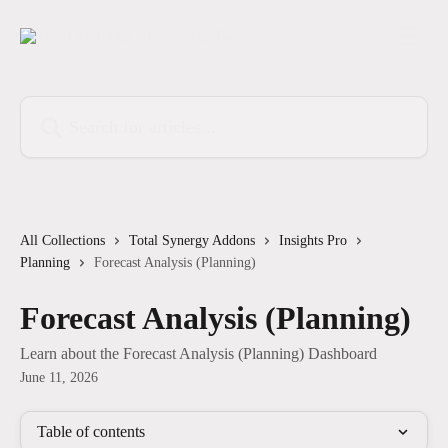
Skip to main content
Search for articles...
All Collections
Total Synergy Addons
Insights Pro
Planning
Forecast Analysis (Planning)
Forecast Analysis (Planning)
Learn about the Forecast Analysis (Planning) Dashboard
June 11, 2026
Table of contents