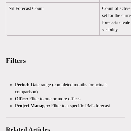
Nil Forecast Count
Count of active 
set for the cur
forecasts creat
visibility
Filters
Period:
 Date range (completed months for actuals 
comparison)
Office:
 Filter to one or more offices
Project Manager:
 Filter to a specific PM's forecast
Related Articles