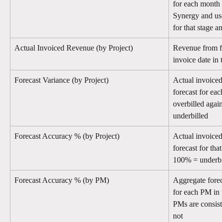
for each month 
Synergy and use
for that stage a
Actual Invoiced Revenue (by Project)
Revenue from fi
invoice date in
Forecast Variance (by Project)
Actual invoice
forecast for eac
overbilled agai
underbilled
Forecast Accuracy % (by Project)
Actual invoiced
forecast for th
100% = underbi
Forecast Accuracy % (by PM)
Aggregate forec
for each PM in 
PMs are consist
not