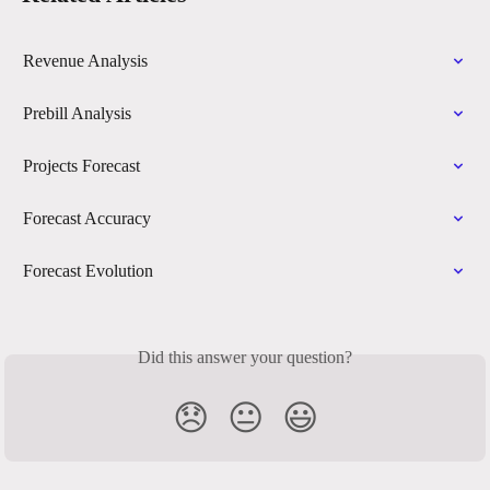
Revenue Analysis
Prebill Analysis
Projects Forecast
Forecast Accuracy
Forecast Evolution
Did this answer your question?
😞
😐
😃