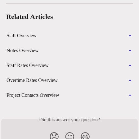
Related Articles
Staff Overview
Notes Overview
Staff Rates Overview
Overtime Rates Overview
Project Contacts Overview
Did this answer your question?
😞
😐
😃