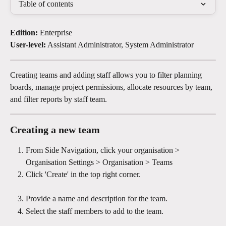
Table of contents
Edition: 
Enterprise
User-level:
 Assistant Administrator, System Administrator
Creating teams and adding staff allows you to filter planning 
boards, manage project permissions, allocate resources by team, 
and filter reports by staff team.
Creating a new team 
From Side Navigation, click your organisation > 
Organisation Settings > Organisation > Teams 
Click 'Create' in the top right corner.
Provide a name and description for the team.
Select the staff members to add to the team.