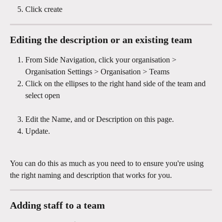
Click create
Editing the description or an existing team 
From Side Navigation, click your organisation > 
Organisation Settings > Organisation > Teams 
Click on the ellipses to the right hand side of the team and 
select open
Edit the Name, and or Description on this page.
Update.
You can do this as much as you need to to ensure you're using 
the right naming and description that works for you.
Adding staff to a team