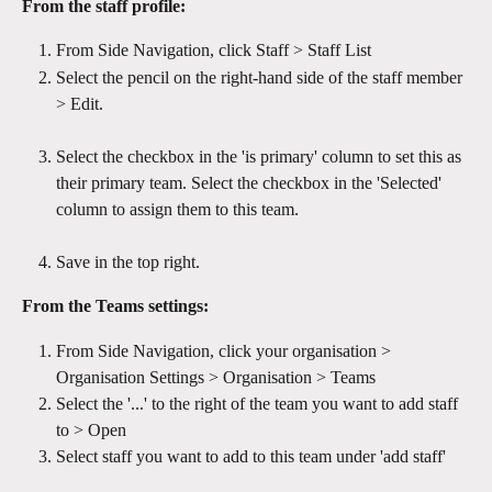
From the staff profile:
From Side Navigation, click Staff > Staff List
Select the pencil on the right-hand side of the staff member 
> Edit.
Select the checkbox in the 'is primary' column to set this as 
their primary team. Select the checkbox in the 'Selected' 
column to assign them to this team.
Save in the top right.
From the Teams settings:
From Side Navigation, click your organisation > 
Organisation Settings > Organisation > Teams 
Select the '...' to the right of the team you want to add staff 
to > Open
Select staff you want to add to this team under 'add staff'