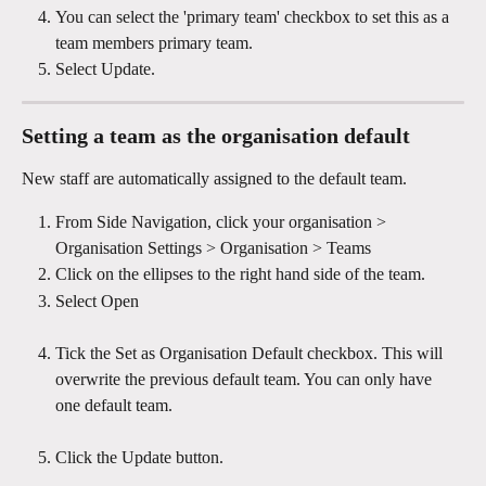
You can select the 'primary team' checkbox to set this as a 
team members primary team.
Select Update.
Setting a team as the organisation default
New staff are automatically assigned to the default team.
From Side Navigation, click your organisation > 
Organisation Settings > Organisation > Teams 
Click on the ellipses to the right hand side of the team.
Select Open
Tick the Set as Organisation Default checkbox. This will 
overwrite the previous default team. You can only have 
one default team.
Click the Update button.