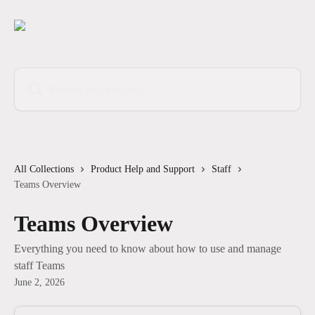
Skip to main content
Search for articles...
All Collections
Product Help and Support
Staff
Teams Overview
Teams Overview
Everything you need to know about how to use and manage
staff Teams
June 2, 2026