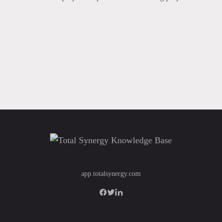
app.totalsynergy.com