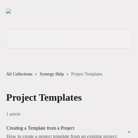
Skip to main content
Search for articles...
All Collections
Synergy Help
Project Templates
Project Templates
1 article
Creating a Template from a Project
How to create a project template from an existing project.