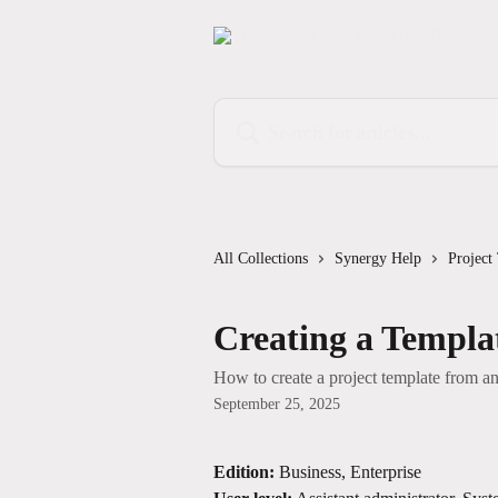
Skip to main content
Search for articles...
All Collections
Synergy Help
Project
Creating a Templa
How to create a project template from an 
September 25, 2025
Edition:
 Business, Enterprise