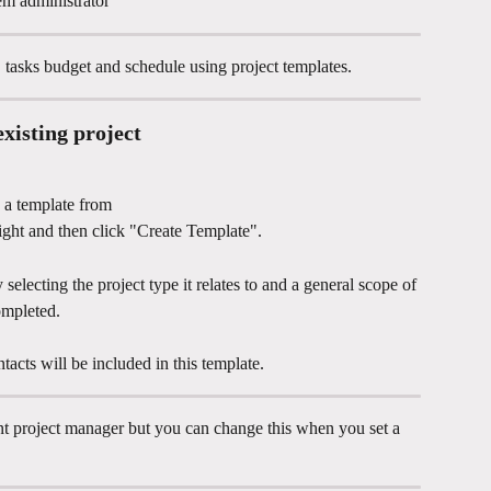
em administrator 
, tasks budget and schedule using project templates. 
xisting project
 a template from
right and then click "Create Template".
selecting the project type it relates to and a general scope of 
ompleted.
tacts will be included in this template. 
nt project manager but you can change this when you set a 