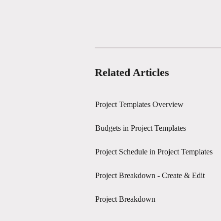
Related Articles
Project Templates Overview
Budgets in Project Templates
Project Schedule in Project Templates
Project Breakdown - Create & Edit
Project Breakdown