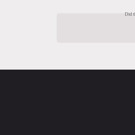
Did t