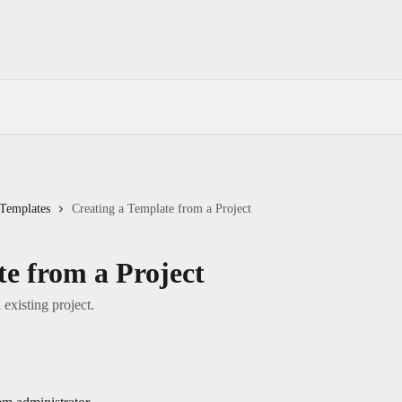
 Templates
Creating a Template from a Project
te from a Project
existing project.