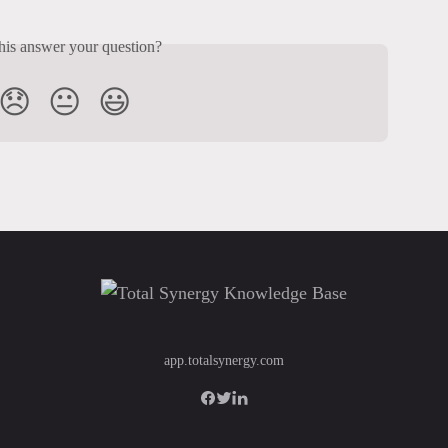
his answer your question?
😞
😐
😃
app.totalsynergy.com