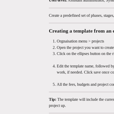
User-level:
 Assistant administrator, Syst
Create a predefined set of phases, stages
Creating a template from an e
Orgnaisation menu > projects
Open the project you want to create
Click on the ellipses button on the 
Edit the template name, followed by 
work, if needed. Click save once c
All the fees, budgets and project con
Tip: 
The template will include the curre
project up.