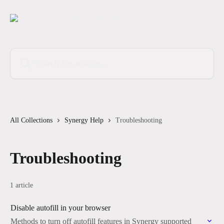
Skip to main content
Search for articles...
All Collections
Synergy Help
Troubleshooting
Troubleshooting
1 article
Disable autofill in your browser
Methods to turn off autofill features in Synergy supported