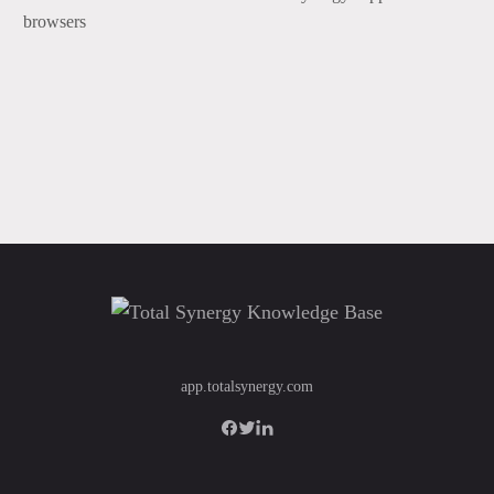
browsers
app.totalsynergy.com