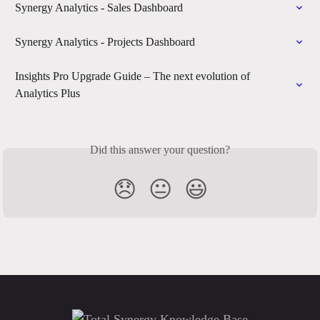
Synergy Analytics - Sales Dashboard
Synergy Analytics - Projects Dashboard
Insights Pro Upgrade Guide – The next evolution of 
Analytics Plus
Did this answer your question?
😞
😐
😃