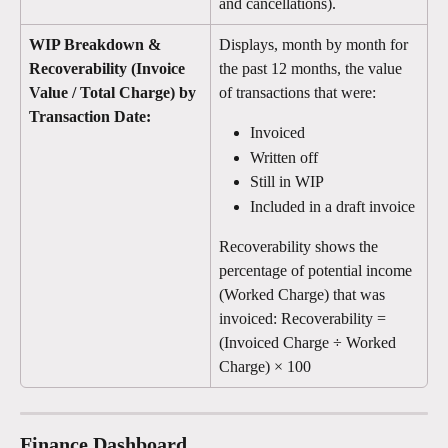
and cancellations).
WIP Breakdown & 
Displays, month by month for 
Recoverability (Invoice 
the past 12 months, the value 
Value / Total Charge) by 
of transactions that were:
Transaction Date: 
Invoiced
Written off
Still in WIP
Included in a draft invoice
Recoverability shows the 
percentage of potential income 
(Worked Charge) that was 
invoiced: Recoverability = 
(Invoiced Charge ÷ Worked 
Charge) × 100
Finance Dashboard 