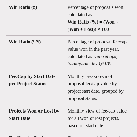
Win Ratio (#)
Percentage of proposals won, 
calculated as:
Win Ratio (%) = (Won ÷ 
(Won + Lost)) × 100
Win Ratio (£/$)
Percentage of proposal fee/cap 
value won in the past year, 
calculated as 
won ratio($) = 
(won/(won+lost))*100
Fee/Cap by Start Date 
Monthly breakdown of 
per Project Status
proposal fee/cap value by 
project start date, grouped by 
proposal status.
Projects Won or Lost by 
Monthly view of fee/cap value 
Start Date
for all won or lost projects, 
based on start date.