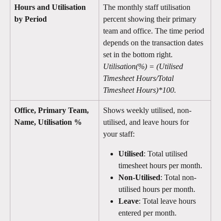
Hours and Utilisation 
The monthly staff utilisation 
by Period
percent showing their primary 
team and office. The time period 
depends on the transaction dates 
set in the bottom right. 
Utilisation(%) = (Utilised 
Timesheet Hours/Total 
Timesheet Hours)*100. 
Office, Primary Team, 
Shows weekly utilised, non-
Name, Utilisation %
utilised, and leave hours for 
your staff:
Utilised
: Total utilised 
timesheet hours per month.
Non-Utilised
: Total non-
utilised hours per month.
Leave
: Total leave hours 
entered per month. 