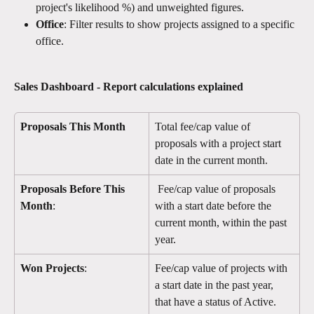
project's likelihood %) and unweighted figures.
Office
: Filter results to show projects assigned to a specific 
office.
Sales Dashboard - Report calculations explained
Proposals This Month
Total fee/cap value of 
proposals with a project start 
date in the current month.
Proposals Before This 
 Fee/cap value of proposals 
Month
:
with a start date before the 
current month, within the past 
year.
Won Projects
:
Fee/cap value of projects with 
a start date in the past year, 
that have a status of Active.  