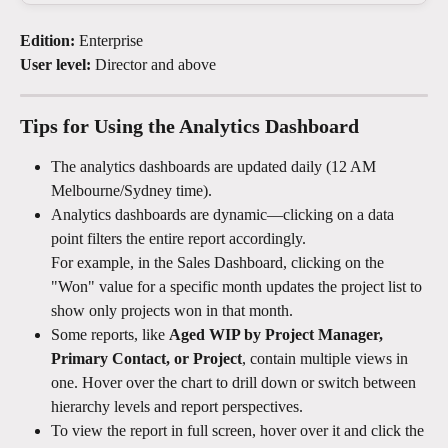
Edition:
 Enterprise
User level:
 Director and above
Tips for Using the Analytics Dashboard
The analytics dashboards are updated daily (12 AM 
Melbourne/Sydney time).
Analytics dashboards are dynamic—clicking on a data 
point filters the entire report accordingly.
For example, in the Sales Dashboard, clicking on the 
"Won" value for a specific month updates the project list to 
show only projects won in that month.
Some reports, like 
Aged WIP by Project Manager, 
Primary Contact, or Project
, contain multiple views in 
one. Hover over the chart to drill down or switch between 
hierarchy levels and report perspectives.
To view the report in full screen, hover over it and click the 