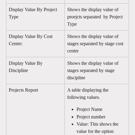
Display Value By Project 
Shows the display value of 
Type
proejcts separated  by Project 
Type 
Display Value By Cost 
Shows the display value of 
Centre:
stages separated by stage cost 
centre
Display Value By 
Shows the display value of 
Discipline
stages separated by stage 
discipline
Projects Report
A table displaying the 
following values. 
Project Name
Project number
Value: This shows the 
value for the option 