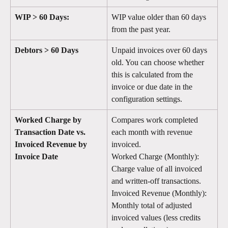
WIP > 60 Days: 
WIP value older than 60 days 
from the past year.
Debtors > 60 Days
Unpaid invoices over 60 days 
old. You can choose whether 
this is calculated from the 
invoice or due date in the 
configuration settings.
Worked Charge by 
Compares work completed 
Transaction Date vs. 
each month with revenue 
Invoiced Revenue by 
invoiced.
Invoice Date
Worked Charge (Monthly): 
Charge value of all invoiced 
and written-off transactions.
Invoiced Revenue (Monthly): 
Monthly total of adjusted 
invoiced values (less credits 