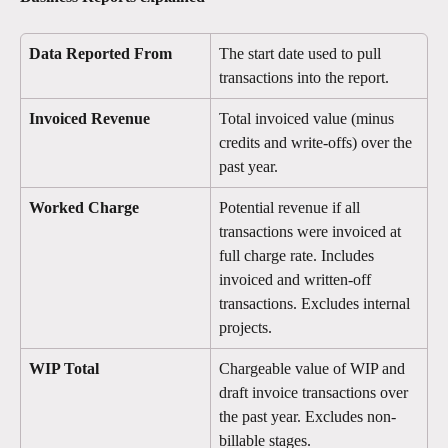
Data Reported From
The start date used to pull 
transactions into the report.
Invoiced Revenue
Total invoiced value (minus 
credits and write-offs) over the 
past year.
Worked Charge
Potential revenue if all 
transactions were invoiced at 
full charge rate. Includes 
invoiced and written-off 
transactions. Excludes internal 
projects.
WIP Total
Chargeable value of WIP and 
draft invoice transactions over 
the past year. Excludes non-
billable stages.