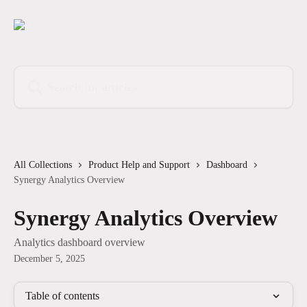
Skip to main content
Search for articles...
All Collections
Product Help and Support
Dashboard
Synergy Analytics Overview
Synergy Analytics Overview
Analytics dashboard overview
December 5, 2025
Table of contents