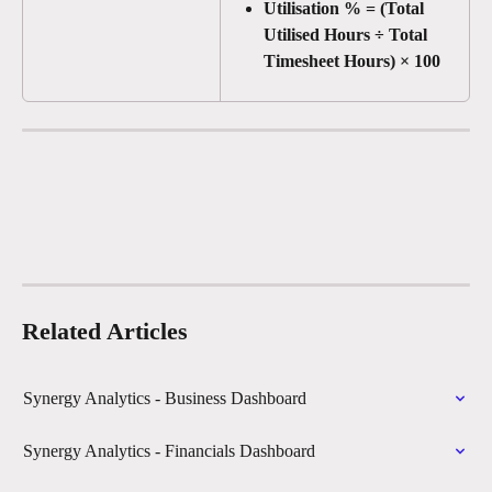
Utilisation % = (Total 
Utilised Hours ÷ Total 
Timesheet Hours) × 100
Related Articles
Synergy Analytics - Business Dashboard
Synergy Analytics - Financials Dashboard