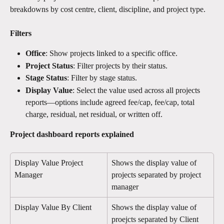
breakdowns by cost centre, client, discipline, and project type.
Filters
Office
: Show projects linked to a specific office.
Project Status
: Filter projects by their status.
Stage Status
: Filter by stage status.
Display Value
: Select the value used across all projects 
reports—options include agreed fee/cap, fee/cap, total 
charge, residual, net residual, or written off.
Project dashboard reports explained 
Display Value Project 
Shows the display value of 
Manager
projects separated by project 
manager 
Display Value By Client
Shows the display value of  
proejcts separated by Client