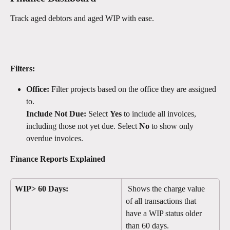
Track aged debtors and aged WIP with ease. 
Filters:
Office:
 Filter projects based on the office they are assigned 
to.
Include Not Due:
 Select 
Yes
 to include all invoices, 
including those not yet due. Select 
No
 to show only 
overdue invoices.
Finance Reports Explained
WIP> 60 Days:
 Shows the charge value 
of all transactions that 
have a WIP status older 
than 60 days. 