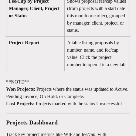
Fee/Cap by Project 
Shows proposal fee/cap values 
Manager, Client, Project 
(from projects with a start date 
or Status
this month or earlier), grouped 
by manager, client, project, or 
status.
Project Report
:
A table listing proposals by 
number, name, and fee/cap 
value. Click the project 
number to open it in a new tab.
**NOTE**
Won Projects:
 Projects where the status was updated to Active, 
Pending Invoice, On Hold, or Complete.
Lost Projects:
 Projects marked with the status Unsuccessful. 
Projects Dashboard 
Track key project metrics like WIP and fee/cap, with 