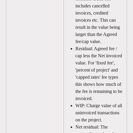
includes cancelled 
invoices, credited 
invoices etc. This can 
result in the value being 
larger than the Agreed 
fee/cap value.
Residual: Agreed fee / 
cap less the Net invoiced 
value. For 'fixed fee', 
'percent of project' and 
'capped rates' fee types 
this shows how much of 
the fee is remaining to be 
invoiced.
WIP: Charge value of all 
uninvoiced transactions 
on the project. 
Net residual: The 