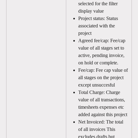
selected for the filter 
display value
Project status: Status 
associated with the 
project
Agreed fee/cap: Fee/cap 
value of all stages set to 
active, pending invoice, 
on hold or complete. 
Fee/cap: Fee cap value of 
all stages on the project 
except unsuccesful
Total Charge: Charge 
value of all transactions, 
timesheets expenses etc 
added against this project 
Net Invoiced: The total 
of all invoices This 
excludes drafts but 