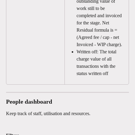
outstanding value of 
work still to be 
completed and invoiced 
for the stage. Net 
Residual formula is = 
(Agreed fee / cap - net 
Invoiced - WIP charge).
Written off: The total 
charge value of all 
transactions with the 
status written off
People dashboard
Keep track of staff, utilisation and resources. 