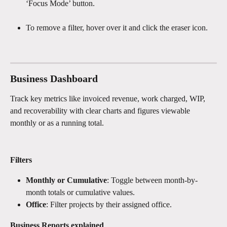
‘Focus Mode’ button.
To remove a filter, hover over it and click the eraser icon.
Business Dashboard 
Track key metrics like invoiced revenue, work charged, WIP, 
and recoverability with clear charts and figures viewable 
monthly or as a running total.
Filters
Monthly or Cumulative
: Toggle between month-by-
month totals or cumulative values.
Office
: Filter projects by their assigned office.
Business Reports explained