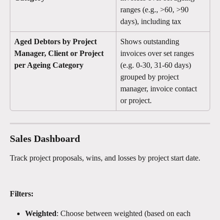
ranges (e.g., >60, >90 
days), including tax
Aged Debtors by Project 
Shows outstanding 
Manager, Client or Project 
invoices over set ranges 
per Ageing Category
(e.g. 0-30, 31-60 days) 
grouped by project 
manager, invoice contact 
or project. 
Sales Dashboard 
Track project proposals, wins, and losses by project start date.
Filters:
Weighted
: Choose between weighted (based on each 