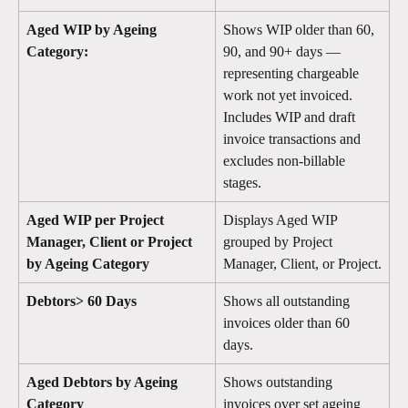
Aged WIP by Ageing 
Shows WIP older than 60, 
Category:
90, and 90+ days — 
representing chargeable 
work not yet invoiced. 
Includes WIP and draft 
invoice transactions and 
excludes non-billable 
stages.
Aged WIP per Project 
Displays Aged WIP 
Manager, Client or Project 
grouped by Project 
by Ageing Category
Manager, Client, or Project.
Debtors> 60 Days
Shows all outstanding 
invoices older than 60 
days. 
Aged Debtors by Ageing 
Shows outstanding 
Category
invoices over set ageing 