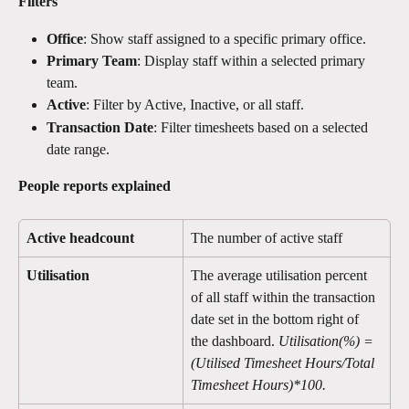
Filters
Office
: Show staff assigned to a specific primary office.
Primary Team
: Display staff within a selected primary 
team.
Active
: Filter by Active, Inactive, or all staff.
Transaction Date
: Filter timesheets based on a selected 
date range.
People reports explained 
Active headcount
The number of active staff
Utilisation
The average utilisation percent 
of all staff within the transaction 
date set in the bottom right of 
the dashboard. 
Utilisation(%) = 
(Utilised Timesheet Hours/Total 
Timesheet Hours)*100.