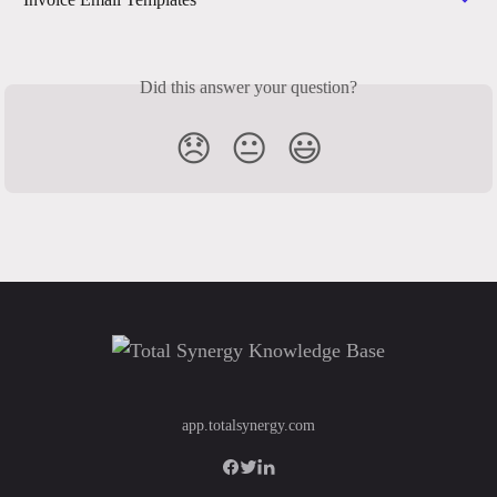
Did this answer your question?
😞
😐
😃
app.totalsynergy.com