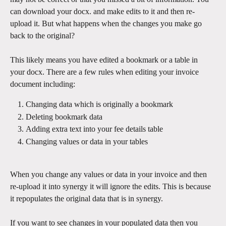
can download your docx. and make edits to it and then re-
upload it. But what happens when the changes you make go 
back to the original?
This likely means you have edited a bookmark or a table in 
your docx. There are a few rules when editing your invoice 
document including:
Changing data which is originally a bookmark
Deleting bookmark data
Adding extra text into your fee details table
Changing values or data in your tables
When you change any values or data in your invoice and then 
re-upload it into synergy it will ignore the edits. This is because 
it repopulates the original data that is in synergy.
If you want to see changes in your populated data then you 