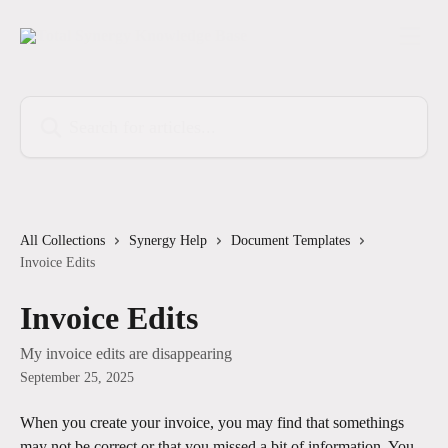
Skip to main content
Search for articles...
All Collections
Synergy Help
Document Templates
Invoice Edits
Invoice Edits
My invoice edits are disappearing
September 25, 2025
When you create your invoice, you may find that somethings 
may not be correct or that you missed a bit of information. You 