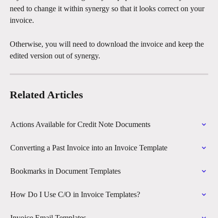
need to change it within synergy so that it looks correct on your 
invoice.
Otherwise, you will need to download the invoice and keep the 
edited version out of synergy.
Related Articles
Actions Available for Credit Note Documents
Converting a Past Invoice into an Invoice Template
Bookmarks in Document Templates
How Do I Use C/O in Invoice Templates?
Invoice Email Templates