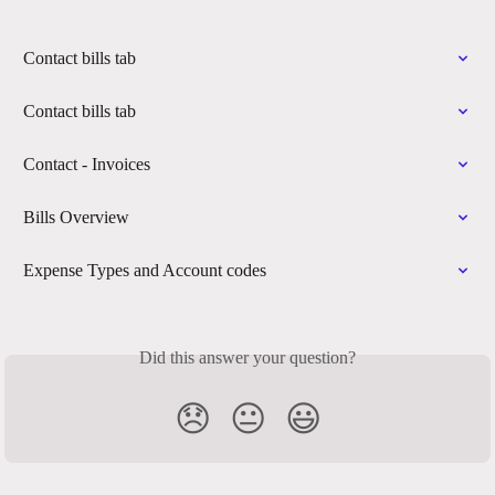
Contact bills tab
Contact bills tab
Contact - Invoices
Bills Overview
Expense Types and Account codes
Did this answer your question?
😞
😐
😃