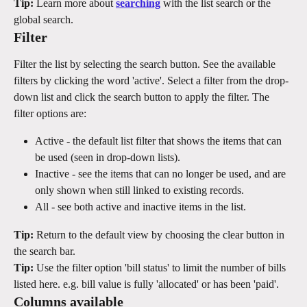
Tip:
 Learn more about 
searching
 with the list search or the 
global search.
Filter
Filter the list by selecting the search button. See the available 
filters by clicking the word 'active'. Select a filter from the drop-
down list and click the search button to apply the filter. The 
filter options are:
Active - the default list filter that shows the items that can 
be used (seen in drop-down lists).
Inactive - see the items that can no longer be used, and are 
only shown when still linked to existing records.
All - see both active and inactive items in the list.
Tip:
 Return to the default view by choosing the clear button in 
the search bar.
Tip:
 Use the filter option 'bill status' to limit the number of bills 
listed here. e.g. bill value is fully 'allocated' or has been 'paid'.
Columns available