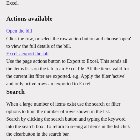
Excel.
Actions available
Open the bill
Click the row, or select the row action button and choose 'open' 
to view the full details of the bill.
Excel - export the tab
Use the page actions button to Export to Excel. This sends all 
the items lists on the tab to an Excel file. All the items valid for 
the current list filter are exported. e.g. Apply the filter 'active' 
and only active rows are exported to Excel.
Search
When a large number of items exist use the search or filter 
options to limit the number of rows shown in the list.
Search by clicking the search button and typing the keyword 
into the search box. To return to seeing all items in the list click 
the clearbutton in the search bar.