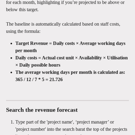
for each month, highlighting if you’re projected to be above or 
below this target.
The baseline is automatically calculated based on staff costs, 
using the formula:
Target Revenue = Daily costs × Average working days 
per month
Daily costs = Actual cost unit × Availability × Utilisation 
× Daily possible hours
The average working days per month is calculated as: 
365 / 12 / 7 * 5 = 21.726
Search the revenue forecast
Type part of the 'project name', ‘project manager’ or 
'project number' into the search barat the top of the projects 