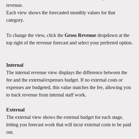
revenue.
Each view shows the forecasted monthly values for that 
category.
To change the view, click the 
Gross Revenue
 dropdown at the 
top right of the revenue forecast and select your preferred option.
Internal
The internal revenue view displays the difference between the 
fee and the external/expenses budget. If no external costs or 
expenses are budgeted, this value matches the fee, allowing you 
to track revenue from internal staff work.
External
The external view shows the external budget for each stage, 
letting you forecast work that will incur external costs to be paid 
out.