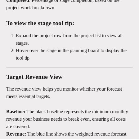
Completed
: Percentage of stage completion, based on the 
project work breakdown.
To view the stage tool tip:
Expand the project row from the project list to view all 
stages.
Hover over the stage in the planning board to display the 
tool tip
Target Revenue View
The revenue view helps you monitor whether your forecast 
meets essential targets.
Baseline:
 The black baseline represents the minimum monthly 
revenue your business needs to break even, ensuring all costs 
are covered.
Revenue:
 The blue line shows the weighted revenue forecast 