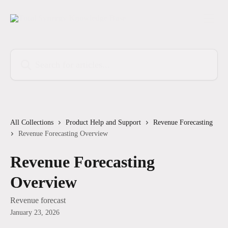
Skip to main content
Search for articles...
All Collections
Product Help and Support
Revenue Forecasting
Revenue Forecasting Overview
Revenue Forecasting
Overview
Revenue forecast
January 23, 2026