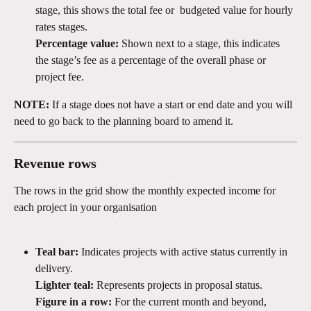
stage, this shows the total fee or  budgeted value for hourly 
rates stages.
Percentage value:
 Shown next to a stage, this indicates 
the stage’s fee as a percentage of the overall phase or 
project fee.
NOTE:
 If a stage does not have a start or end date and you will 
need to go back to the planning board to amend it.
Revenue rows
The rows in the grid show the monthly expected income for 
each project in your organisation
Teal bar:
 Indicates projects with active status currently in 
delivery.
Lighter teal:
 Represents projects in proposal status.
Figure in a row:
 For the current month and beyond, 