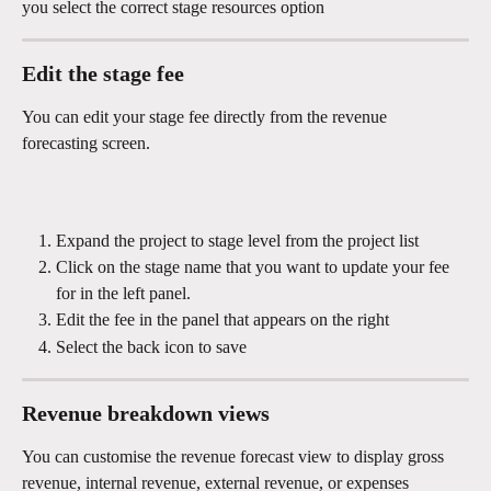
you select the correct stage resources option
Edit the stage fee
You can edit your stage fee directly from the revenue 
forecasting screen.
Expand the project to stage level from the project list 
Click on the stage name that you want to update your fee  
for in the left panel.
Edit the fee in the panel that appears on the right 
Select the back icon to save
Revenue breakdown views 
You can customise the revenue forecast view to display gross 
revenue, internal revenue, external revenue, or expenses 