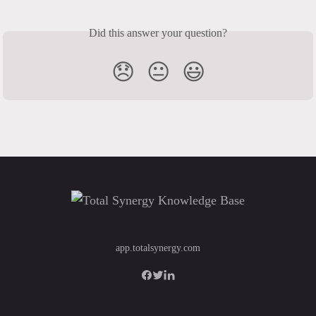
Did this answer your question?
😞
😐
😃
app.totalsynergy.com