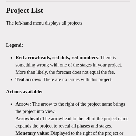
Project List
The left-hand menu displays all projects
Legend: 
Red arrowheads, red dots, red numbers
: There is 
something wrong with one of the stages in your project. 
More than likely, the forecast does not equal the fee. 
Teal arrows:
 There are no issues with this project.
Actions available:
Arrow:
 The arrow to the right of the project name brings 
the project into view.
Arrowhead:
 The arrowhead to the left of the project name 
expands the project to reveal all phases and stages.
Monetary value
: Displayed to the right of the project or 