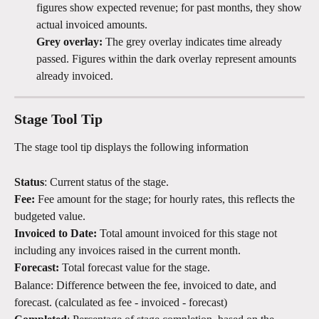
figures show expected revenue; for past months, they show 
actual invoiced amounts.
Grey overlay: 
The grey overlay indicates time already 
passed. Figures within the dark overlay represent amounts 
already invoiced.
Stage Tool Tip
The stage tool tip displays the following information
Status
: Current status of the stage.
Fee:
 Fee amount for the stage; for hourly rates, this reflects the 
budgeted value.
Invoiced to Date:
 Total amount invoiced for this stage not 
including any invoices raised in the current month. 
Forecast:
 Total forecast value for the stage.
Balance: Difference between the fee, invoiced to date, and 
forecast. (calculated as fee - invoiced - forecast)