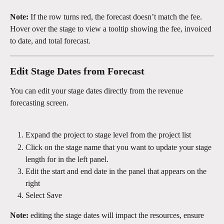
Note:
 If the row turns red, the forecast doesn’t match the fee. 
Hover over the stage to view a tooltip showing the fee, invoiced 
to date, and total forecast.
Edit Stage Dates from Forecast
You can edit your stage dates directly from the revenue 
forecasting screen.
Expand the project to stage level from the project list 
Click on the stage name that you want to update your stage 
length for in the left panel.
Edit the start and end date in the panel that appears on the 
right 
Select Save
Note:
 editing the stage dates will impact the resources, ensure 