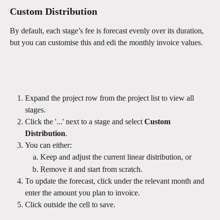
Custom Distribution
By default, each stage’s fee is forecast evenly over its duration, 
but you can customise this and edi the monthly invoice values.
Expand the project row from the project list to view all 
stages.
Click the '...' next to a stage and select 
Custom 
Distribution
.
You can either:
Keep and adjust the current linear distribution, or
Remove it and start from scratch.
To update the forecast, click under the relevant month and 
enter the amount you plan to invoice.
Click outside the cell to save.