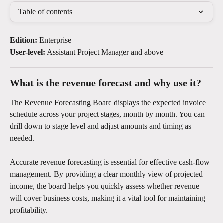
Table of contents
Edition:
 Enterprise
User-level:
 Assistant Project Manager and above
What is the revenue forecast and why use it?
The Revenue Forecasting Board displays the expected invoice 
schedule across your project stages, month by month. You can 
drill down to stage level and adjust amounts and timing as 
needed.
Accurate revenue forecasting is essential for effective cash-flow 
management. By providing a clear monthly view of projected 
income, the board helps you quickly assess whether revenue 
will cover business costs, making it a vital tool for maintaining 
profitability.