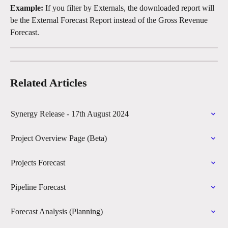
Example:
 If you filter by Externals, the downloaded report will 
be the External Forecast Report instead of the Gross Revenue 
Forecast.
Related Articles
Synergy Release - 17th August 2024
Project Overview Page (Beta)
Projects Forecast
Pipeline Forecast
Forecast Analysis (Planning)