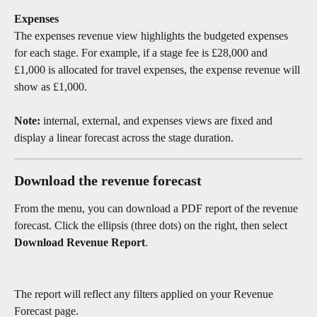
Expenses
The expenses revenue view highlights the budgeted expenses 
for each stage. For example, if a stage fee is £28,000 and 
£1,000 is allocated for travel expenses, the expense revenue will 
show as £1,000.
Note:
 internal, external, and expenses views are fixed and 
display a linear forecast across the stage duration.
Download the revenue forecast
From the menu, you can download a PDF report of the revenue 
forecast. Click the ellipsis (three dots) on the right, then select 
Download Revenue Report
.
The report will reflect any filters applied on your Revenue 
Forecast page.