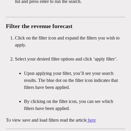
list and press enter to run the search.
Filter the revenue forecast
Click on the filter icon and expand the filters you wish to 
apply.
Select your desired filter options and click ‘apply filter’.
Upon applying your filter, you’ll see your search 
results. The blue dot on the filter icon indicates that 
filters have been applied.
By clicking on the filter icon, you can see which 
filters have been applied.
To view save and load filters read the article
 here