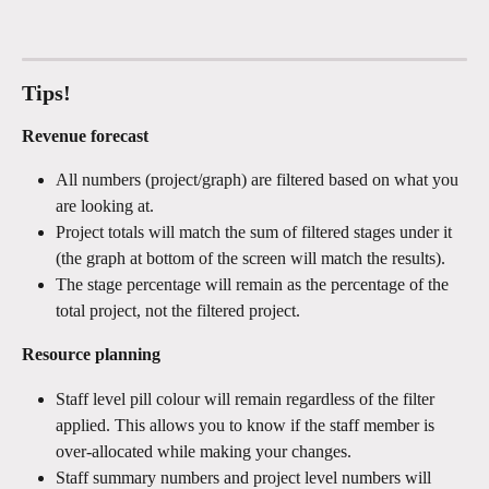
Tips!
Revenue forecast
All numbers (project/graph) are filtered based on what you 
are looking at.
Project totals will match the sum of filtered stages under it 
(the graph at bottom of the screen will match the results).
The stage percentage will remain as the percentage of the 
total project, not the filtered project.
Resource planning
Staff level pill colour will remain regardless of the filter 
applied. This allows you to know if the staff member is 
over-allocated while making your changes.
Staff summary numbers and project level numbers will 