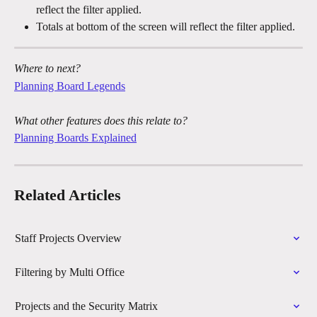
reflect the filter applied.
Totals at bottom of the screen will reflect the filter applied.
Where to next?
Planning Board Legends
What other features does this relate to?
Planning Boards Explained
Related Articles
Staff Projects Overview
Filtering by Multi Office
Projects and the Security Matrix