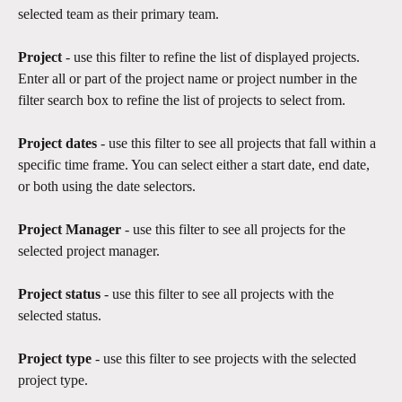
selected team as their primary team.
Project 
- use this filter to refine the list of displayed projects. 
Enter all or part of the project name or project number in the 
filter search box to refine the list of projects to select from.
Project dates
 - use this filter to see all projects that fall within a 
specific time frame. You can select either a start date, end date, 
or both using the date selectors. 
Project Manager 
- use this filter to see all projects for the 
selected project manager.
Project status
 - use this filter to see all projects with the 
selected status.​
Project type
 - use this filter to see projects with the selected 
project type.​