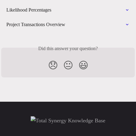
Likelihood Percentages
Project Transactions Overview
Did this answer your question?
😞
😐
😃