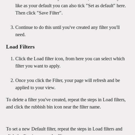
like as your default you can also tick "Set as default" here. 
Then click "Save Filter".
Continue to do this until you've created any filter you'll 
need.
Load Filters
Click the Load filter icon, from here you can select which 
filter you want to apply.
Once you click the Filter, your page will refresh and be 
applied to your view.
To delete a filter you've created, repeat the steps in Load filters, 
and click the rubbish bin icon near the filter name.
To set a new Default filter, repeat the steps in Load filters and 