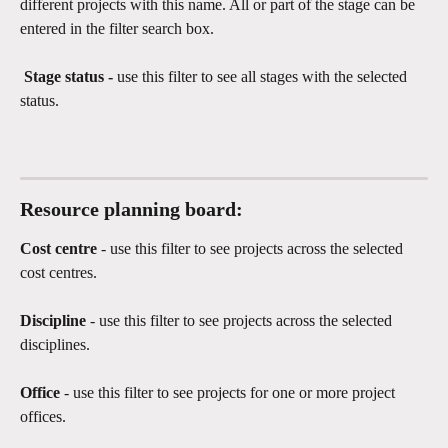
different projects with this name. All or part of the stage can be 
entered in the filter search box. 
 Stage status - 
use this filter to see all stages with the selected 
status. 
Resource planning board:
Cost centre
 - use this filter to see projects across the selected 
cost centres.
Discipline 
- use this filter to see projects across the selected 
disciplines.
Office 
- use this filter to see projects for one or more project 
offices.  