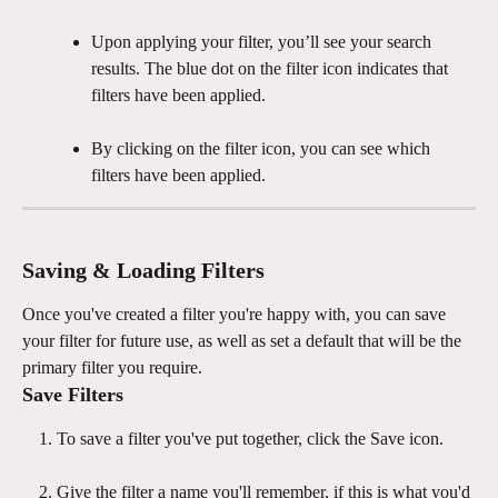
Upon applying your filter, you’ll see your search 
results. The blue dot on the filter icon indicates that 
filters have been applied.
By clicking on the filter icon, you can see which 
filters have been applied. 
Saving & Loading Filters
Once you've created a filter you're happy with, you can save 
your filter for future use, as well as set a default that will be the 
primary filter you require.
Save Filters
To save a filter you've put together, click the Save icon.
Give the filter a name you'll remember, if this is what you'd 