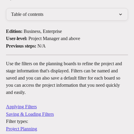
Table of contents
Edition:
 Business, Enterprise
User-level:
 Project Manager and above
Previous steps:
 N/A
Use the filters on the planning boards to refine the project and 
stage information that's displayed. Filters can be named and 
saved and you can also save a default filter for each board​ so 
you can access the project information that you need quickly 
and easily. 
Applying Filters
Saving & Loading Filters
Filter types:
Project Planning