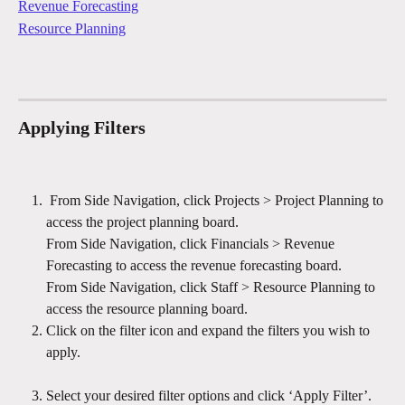
Revenue Forecasting
Resource Planning
Applying Filters
 From Side Navigation, click Projects > Project Planning to 
access the project planning board.
From Side Navigation, click Financials > Revenue 
Forecasting to access the revenue forecasting board.
From Side Navigation, click Staff > Resource Planning to 
access the resource planning board.
Click on the filter icon and expand the filters you wish to 
apply.
Select your desired filter options and click ‘Apply Filter’.