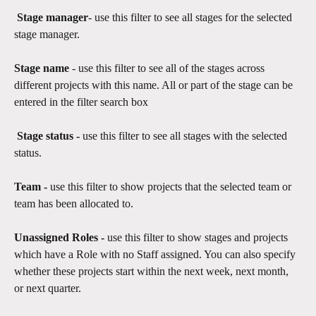
Stage manager
- use this filter to see all stages for the selected 
stage manager.
Stage name
 - use this filter to see all of the stages across 
different projects with this name. All or part of the stage can be 
entered in the filter search box 
 Stage status - 
use this filter to see all stages with the selected 
status. 
Team - 
use this filter to show projects that the selected team or 
team has been allocated to.
Unassigned Roles -
 use this filter to show stages and projects 
which have a Role with no Staff assigned. You can also specify 
whether these projects start within the next week, next month, 
or next quarter.​​