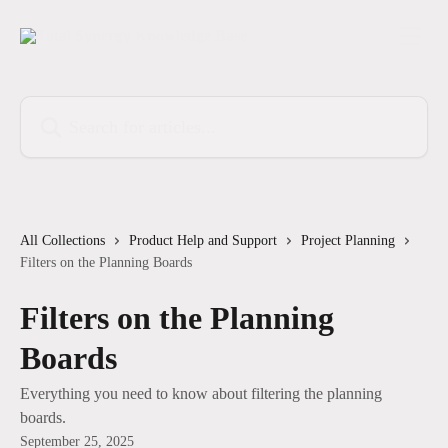
Skip to main content
Search for articles...
All Collections
Product Help and Support
Project Planning
Filters on the Planning Boards
Filters on the Planning
Boards
Everything you need to know about filtering the planning
boards.
September 25, 2025