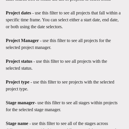
Project dates
 - use this filter to see all projects that fall within a 
specific time frame. You can select either a start date, end date, 
or both using the date selectors. 
Project Manager 
- use this filter to see all projects for the 
selected project manager. 
Project status
 - use this filter to see all projects with the 
selected status.​
Project type
 - use this filter to see projects with the selected 
project type.
Stage manager
- use this filter to see all stages within projects 
for the selected stage manager.
Stage name
 - use this filter to see all of the stages across 