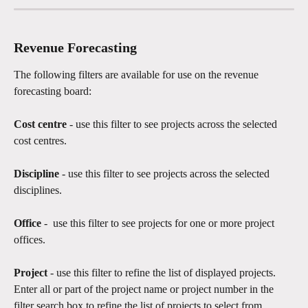
Revenue Forecasting
The following filters are available for use on the revenue 
forecasting board:
Cost centre
 - use this filter to see projects across the selected 
cost centres. 
Discipline 
- use this filter to see projects across the selected 
disciplines.
Office 
-  use this filter to see projects for one or more project 
offices.  
Project 
- use this filter to refine the list of displayed projects. 
Enter all or part of the project name or project number in the 
filter search box to refine the list of projects to select from.