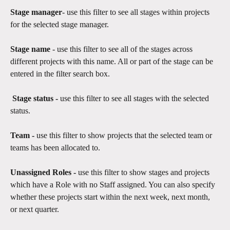
Stage manager
- use this filter to see all stages within projects 
for the selected stage manager.
Stage name
 - use this filter to see all of the stages across 
different projects with this name. All or part of the stage can be 
entered in the filter search box. 
 Stage status - 
use this filter to see all stages with the selected 
status. 
Team - 
use this filter to show projects that the selected team or 
teams has been allocated to.
Unassigned Roles -
 use this filter to show stages and projects 
which have a Role with no Staff assigned. You can also specify 
whether these projects start within the next week, next month, 
or next quarter.​