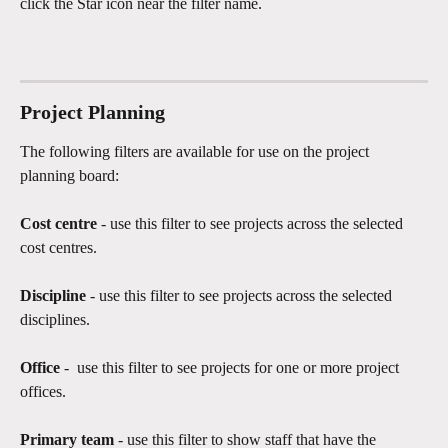
click the Star icon near the filter name.
Project Planning
The following filters are available for use on the project 
planning board:
Cost centre
 - use this filter to see projects across the selected 
cost centres. 
Discipline 
- use this filter to see projects across the selected 
disciplines.
Office 
-  use this filter to see projects for one or more project 
offices.  
Primary team 
- use this filter to show staff that have the 