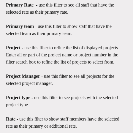
Primary Rate
  - use this filter to see all staff that have the 
selected rate as their primary rate.
Primary team 
- use this filter to show staff that have the 
selected team as their primary team.
Project 
- use this filter to refine the list of displayed projects. 
Enter all or part of the project name or project number in the 
filter search box to refine the list of projects to select from.
Project Manager 
- use this filter to see all projects for the 
selected project manager.
Project type
 - use this filter to see projects with the selected 
project type.​
Rate 
- use this filter to show staff members have the selected 
rate as their primary or additional rate.