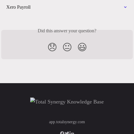
Xero Payroll
Did this answer your question?
😞
😐
😃
app.totalsynergy.com