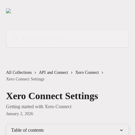
Skip to main content
Search for articles...
All Collections
API and Connect
Xero Connect
Xero Connect Settings
Xero Connect Settings
Getting started with Xero Connect
January 2, 2026
Table of contents