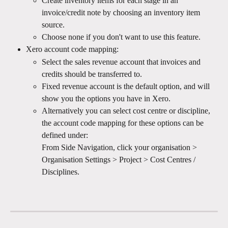
Create inventory items for each stage in an 
invoice/credit note by choosing an inventory item 
source.
Choose none if you don't want to use this feature.
Xero account code mapping:
Select the sales revenue account that invoices and 
credits should be transferred to. 
Fixed revenue account is the default option, and will 
show you the options you have in Xero.
Alternatively you can select cost centre or discipline, 
the account code mapping for these options can be 
defined under: 
From Side Navigation, click your organisation > 
Organisation Settings > Project > Cost Centres / 
Disciplines.