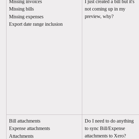
Missing invoices
I just created a bill but it's 
not coming up in my 
Missing bills
preview, why?
Missing expenses
Export date range inclusion
Bill attachments
Do I need to do anything 
to sync Bill/Expense 
Expense attachments
attachments to Xero?
Attachments