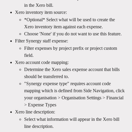
in the Xero bill.
Xero inventory item source:
*Optional* Select what will be used to create the 
Xero inventory item against each expense.
Choose 'None' if you do not want to use this feature.
Filter Synergy staff expense:
Filter expenses by project prefix or project custom 
field.
Xero account code mapping:
Determine the Xero sales expense account that bills 
should be transferred to.
"Synergy expense type" requires account code 
mapping which is defined from Side Navigation, click 
your organisation > Organisation Settings > Financial 
> Expense Types
Xero line description:
Select what information will appear in the Xero bill 
line description.