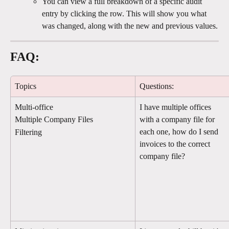
You can view a full breakdown of a specific audit 
entry by clicking the row. This will show you what 
was changed, along with the new and previous values.
FAQ:
Topics
Questions:
Multi-office
I have multiple offices 
with a company file for 
Multiple Company Files
each one, how do I send 
Filtering
invoices to the correct 
company file?