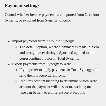
Payment settings 
Control whether invoice payments are imported from Xero into 
Synergy, or exported from Synergy to Xero. 
Import payments from Xero into Synergy
The default option, where a payment is made in Xero 
and brought over during a Sync and applied to the 
corresponding invoice in Total Synergy.
Export payments from Synergy to Xero
If you prefer to apply payments in Total Synergy and 
send them to Xero during sync.
Requires account mapping to determine which Xero 
account the payment will be sent to, each payment 
type can be sent to a different Xero account.