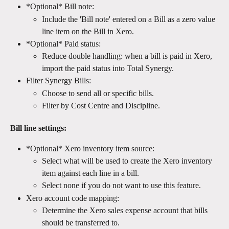
*Optional* Bill note:
Include the 'Bill note' entered on a Bill as a zero value 
line item on the Bill in Xero.
*Optional* Paid status:
Reduce double handling: when a bill is paid in Xero, 
import the paid status into Total Synergy.
Filter Synergy Bills:
Choose to send all or specific bills.
Filter by Cost Centre and Discipline.
Bill line settings:
*Optional* Xero inventory item source:
Select what will be used to create the Xero inventory 
item against each line in a bill. 
Select none if you do not want to use this feature.
Xero account code mapping:
Determine the Xero sales expense account that bills 
should be transferred to.