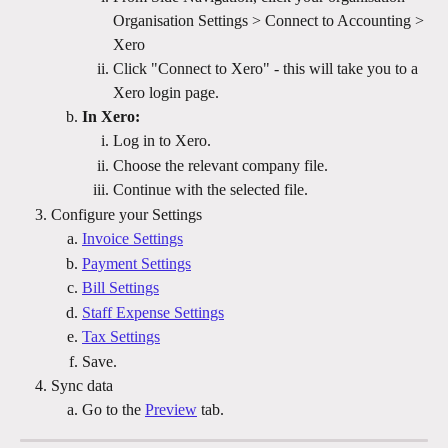
Organisation Settings > Connect to Accounting > 
Xero 
Click "Connect to Xero" - this will take you to a 
Xero login page.
In Xero:
Log in to Xero.
Choose the relevant company file.
Continue with the selected file.
Configure your Settings
Invoice Settings
Payment Settings
Bill Settings
Staff Expense Settings
Tax Settings
Save.
Sync data
Go to the 
Preview
 tab.