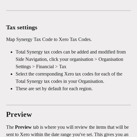
Tax settings
Map Synergy Tax Code to Xero Tax Codes.
Total Synergy tax codes can be added and modified from 
Side Navigation, click your organisation > Organisation 
Settings > Financial > Tax
Select the corresponding Xero tax codes for each of the 
Total Synergy tax codes in your Organisation.
These are set by default for each region.​
Preview
The 
Preview
 tab is where you will review the items that will be 
sent to Xero within the date range you've set. This gives you an 