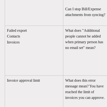
Can I stop Bill/Expense 
attachments from syncing?
Failed export
What does "Additional 
people cannot be added 
Contacts
when primary person has 
Invoices
no email set" mean?
Invoice approval limit
What does this error 
message mean? You have 
reached the limit of 
invoices you can approve.