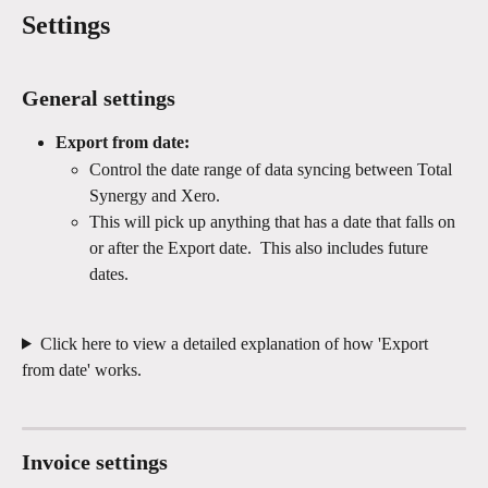
Settings
General settings
Export from date:
Control the date range of data syncing between Total 
Synergy and Xero.
This will pick up anything that has a date that falls on 
or after the Export date.  This also includes future 
dates. 
Click here to view a detailed explanation of how 'Export 
from date' works.
Invoice settings