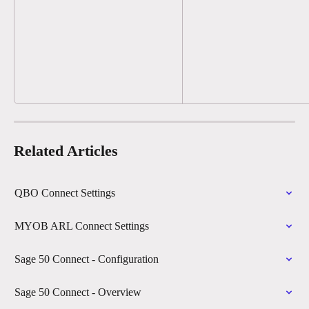
Related Articles
QBO Connect Settings
MYOB ARL Connect Settings
Sage 50 Connect - Configuration
Sage 50 Connect - Overview