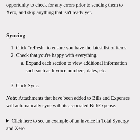
opportunity to check for any errors prior to sending them to 
Xero, and skip anything that isn't ready yet.
Syncing
Click "refresh" to ensure you have the latest list of items.
Check that you're happy with everything.
Expand each section to view additional information 
such such as Invoice numbers, dates, etc.
Click Sync.
Note:
 Attachments that have been added to Bills and Expenses 
will automatically sync with its associated Bill/Expense.
Click here to see an example of an invoice in Total Synergy 
and Xero