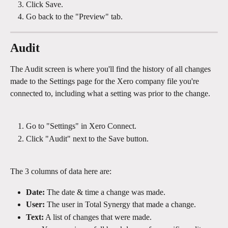
Click Save.
Go back to the "Preview" tab.
Audit
The Audit screen is where you'll find the history of all changes 
made to the Settings page for the Xero company file you're 
connected to, including what a setting was prior to the change.
Go to "Settings" in Xero Connect.
Click "Audit" next to the Save button.
The 3 columns of data here are:
Date: 
The date & time a change was made.
User:
 The user in Total Synergy that made a change.
Text:
 A list of changes that were made.