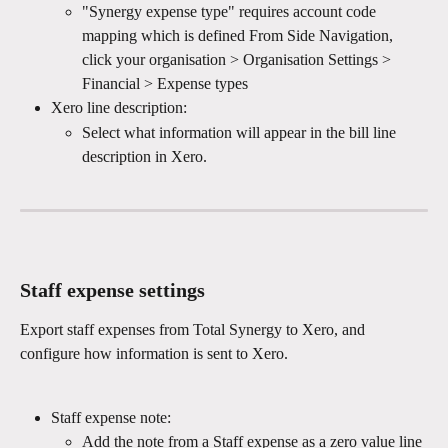
"Synergy expense type" requires account code 
mapping which is defined From Side Navigation, 
click your organisation > Organisation Settings > 
Financial > Expense types
Xero line description:
Select what information will appear in the bill line 
description in Xero.
Staff expense settings
Export staff expenses from Total Synergy to Xero, and 
configure how information is sent to Xero.
Staff expense note:
Add the note from a Staff expense as a zero value line 