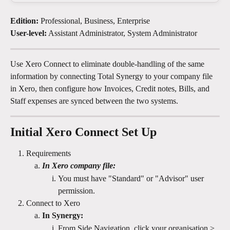
Edition:
 Professional, Business, Enterprise
User-level:
 Assistant Administrator, System Administrator
Use Xero Connect to eliminate double-handling of the same 
information by connecting Total Synergy to your company file 
in Xero, then configure how Invoices, Credit notes, Bills, and 
Staff expenses are synced between the two systems.
Initial Xero Connect Set Up
Requirements
In Xero company file:
You must have "Standard" or "Advisor" user 
permission. 
Connect to Xero
In Synergy:
From Side Navigation, click your organisation > 