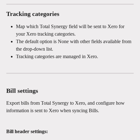
Tracking categories
Map which Total Synergy field will be sent to Xero for 
your Xero tracking categories.
The default option is None with other fields available from 
the drop-down list.
Tracking categories are managed in Xero.
Bill settings
Export bills from Total Synergy to Xero, and configure how 
information is sent to Xero when syncing Bills.
Bill header settings: