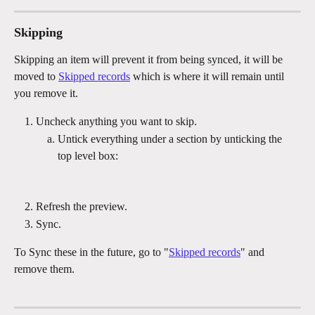
Skipping
Skipping an item will prevent it from being synced, it will be 
moved to 
Skipped records
 which is where it will remain until 
you remove it.
Uncheck anything you want to skip.
Untick everything under a section by unticking the 
top level box:
Refresh the preview.
Sync.
To Sync these in the future, go to "
Skipped records
" and 
remove them.