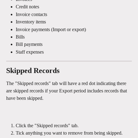
Credit notes
Invoice contacts
Inventory items
Invoice payments (Import or export)
Bills
Bill payments
Staff expenses
Skipped Records
The "Skipped records" tab will have a red dot indicating there 
are skipped records if your Export period includes records that 
have been skipped.
Click the "Skipped records" tab.
Tick anything you want to remove from being skipped.