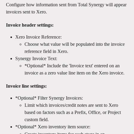
Configure how information sent from Total Synergy will appear 
invoices sent to Xero. 
Invoice header settings:
Xero Invoice Reference:
Choose what value will be populated into the invoice 
reference field in Xero.
Synergy Invoice Text:
*Optional* Include the 'Invoice text' entered on an 
invoice as a zero value line item on the Xero invoice.
Invoice line settings: 
*Optional* Filter Synergy Invoices:
Limit which invoices/credit notes are sent to Xero 
based on factors such as a Prefix, Office, or Project 
custom field.
*Optional* Xero inventory item source: