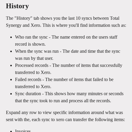
History
The "History" tab shows you the last 10 syncs between Total 
Synergy and Xero. This is where you'll find information such as:
Who ran the sync - The name entered on the users staff 
record is shown.
When the sync was run - The date and time that the sync 
was run by that user.
Processed records - The number of items that successfully 
transferred to Xero.
Failed records - The number of items that failed to be 
transferred to Xero.
Sync duration - This shows how many minutes or seconds 
that the sync took to run and process all the records.
Expand any row to view specific information around what was 
sent with the, each sync to xero can transfer the following items:
Invoices