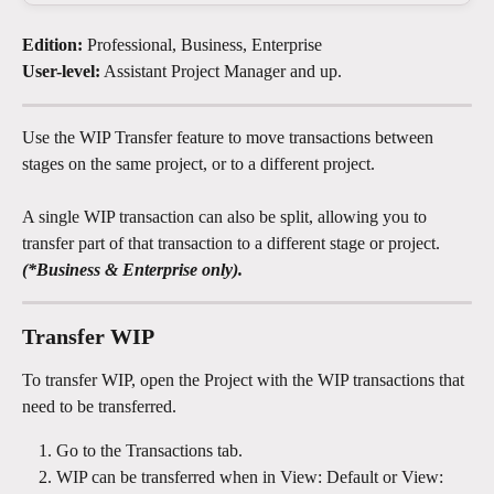
Edition:
 Professional, Business, Enterprise
User-level:
 Assistant Project Manager and up.
Use the WIP Transfer feature to move transactions between 
stages on the same project, or to a different project.
A single WIP transaction can also be split, allowing you to 
transfer part of that transaction to a different stage or project.
(*Business & Enterprise only).
Transfer WIP 
To transfer WIP, open the Project with the WIP transactions that 
need to be transferred. 
Go to the Transactions tab.
WIP can be transferred when in View: Default or View: 