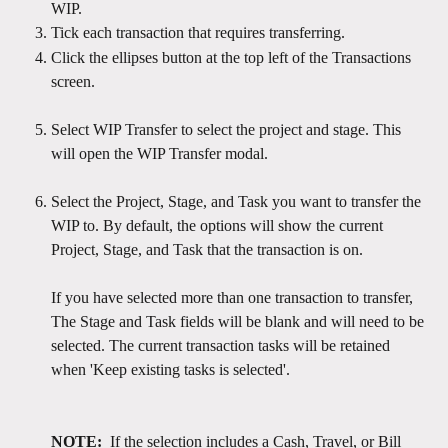
WIP.
Tick each transaction that requires transferring.
Click the ellipses button at the top left of the Transactions 
screen.
Select WIP Transfer to select the project and stage. This 
will open the WIP Transfer modal.
Select the Project, Stage, and Task you want to transfer the 
WIP to. By default, the options will show the current 
Project, Stage, and Task that the transaction is on.
If you have selected more than one transaction to transfer, 
The Stage and Task fields will be blank and will need to be 
selected. The current transaction tasks will be retained 
when 'Keep existing tasks is selected'.  
NOTE: 
 If the selection includes a Cash, Travel, or Bill 