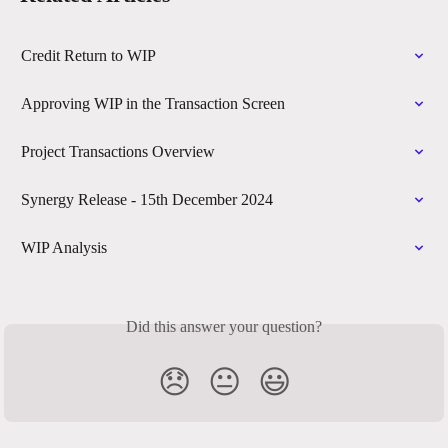
Credit Return to WIP
Approving WIP in the Transaction Screen
Project Transactions Overview
Synergy Release - 15th December 2024
WIP Analysis
Did this answer your question?
😞
😐
😃