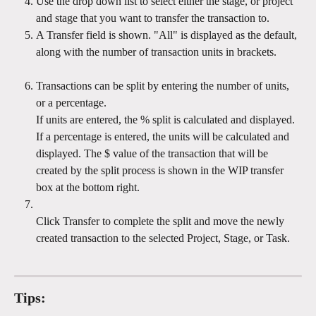
Use the drop down list to select either the stage, or project 
and stage that you want to transfer the transaction to.
A Transfer field is shown. "All" is displayed as the default, 
along with the number of transaction units in brackets. 
Transactions can be split by entering the number of units, 
or a percentage.
If units are entered, the % split is calculated and displayed. 
If a percentage is entered, the units will be calculated and 
displayed. The $ value of the transaction that will be 
created by the split process is shown in the WIP transfer 
box at the bottom right.
Click Transfer to complete the split and move the newly 
created transaction to the selected Project, Stage, or Task.
Tips: