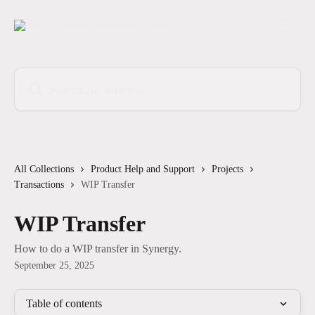
Skip to main content
Search for articles...
All Collections
Product Help and Support
Projects
Transactions
WIP Transfer
WIP Transfer
How to do a WIP transfer in Synergy.
September 25, 2025
Table of contents