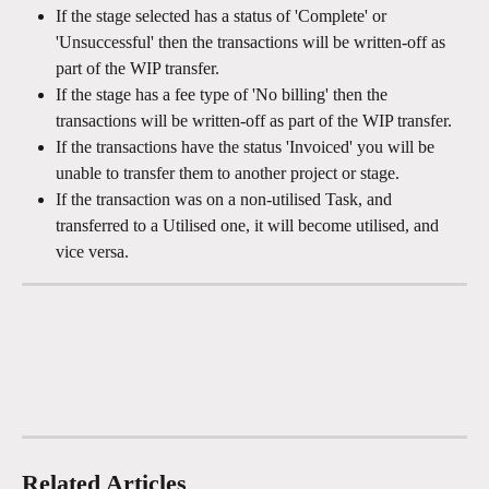
If the stage selected has a status of 'Complete' or 
'Unsuccessful' then the transactions will be written-off as 
part of the WIP transfer.
If the stage has a fee type of 'No billing' then the 
transactions will be written-off as part of the WIP transfer.
If the transactions have the status 'Invoiced' you will be 
unable to transfer them to another project or stage.
If the transaction was on a non-utilised Task, and 
transferred to a Utilised one, it will become utilised, and 
vice versa.
Related Articles