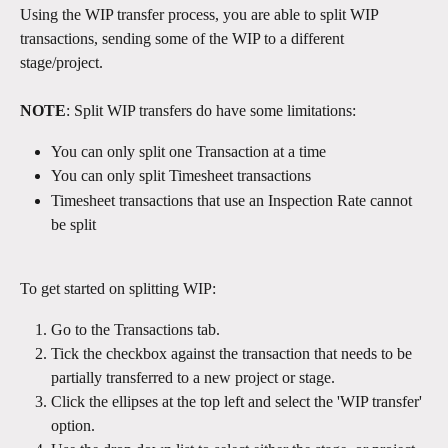
Using the WIP transfer process, you are able to split WIP 
transactions, sending some of the WIP to a different 
stage/project. 
NOTE
: Split WIP transfers do have some limitations: 
You can only split one Transaction at a time
You can only split Timesheet transactions
Timesheet transactions that use an Inspection Rate cannot 
be split
To get started on splitting WIP:
Go to the Transactions tab.
Tick the checkbox against the transaction that needs to be 
partially transferred to a new project or stage.
Click the ellipses at the top left and select the 'WIP transfer' 
option.