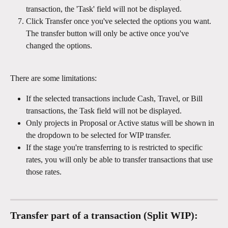
transaction, the 'Task' field will not be displayed.
Click Transfer once you've selected the options you want. 
The transfer button will only be active once you've 
changed the options. 
There are some limitations: 
If the selected transactions include Cash, Travel, or Bill 
transactions, the Task field will not be displayed. 
Only projects in Proposal or Active status will be shown in 
the dropdown to be selected for WIP transfer. 
If the stage you're transferring to is restricted to specific 
rates, you will only be able to transfer transactions that use 
those rates. 
Transfer part of a transaction (Split WIP):