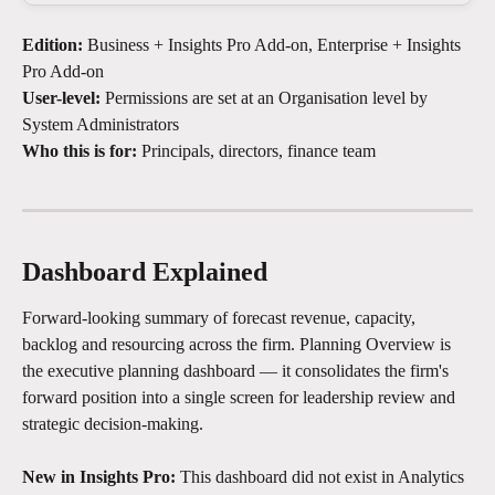
Edition:
 Business + Insights Pro Add-on, Enterprise + Insights 
Pro Add-on
User-level:
 Permissions are set at an Organisation level by 
System Administrators
Who this is for:
 Principals, directors, finance team
Dashboard Explained
Forward-looking summary of forecast revenue, capacity, 
backlog and resourcing across the firm. Planning Overview is 
the executive planning dashboard — it consolidates the firm's 
forward position into a single screen for leadership review and 
strategic decision-making.
New in Insights Pro:
 This dashboard did not exist in Analytics 