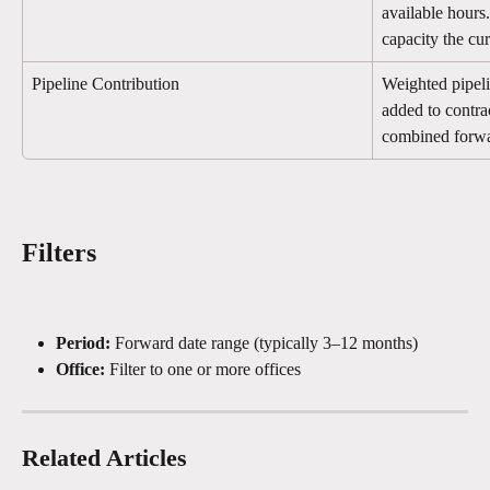
available hours
capacity the cu
Pipeline Contribution
Weighted pipeli
added to contra
combined forwa
Filters
Period:
 Forward date range (typically 3–12 months)
Office:
 Filter to one or more offices
Related Articles