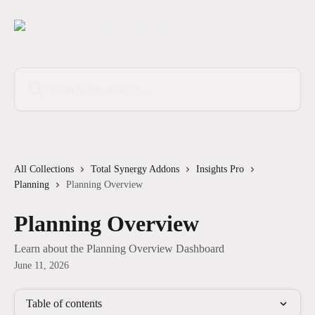
Skip to main content
Search for articles...
All Collections
Total Synergy Addons
Insights Pro
Planning
Planning Overview
Planning Overview
Learn about the Planning Overview Dashboard
June 11, 2026
Table of contents