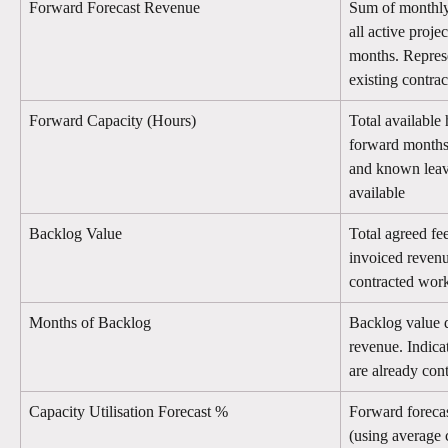
Forward Forecast Revenue
Sum of monthly 
all active proje
months. Represe
existing contra
Forward Capacity (Hours)
Total available h
forward months,
and known leave
available
Backlog Value
Total agreed fee
invoiced revenu
contracted work 
Months of Backlog
Backlog value 
revenue. Indic
are already cont
Capacity Utilisation Forecast %
Forward forecas
(using average 