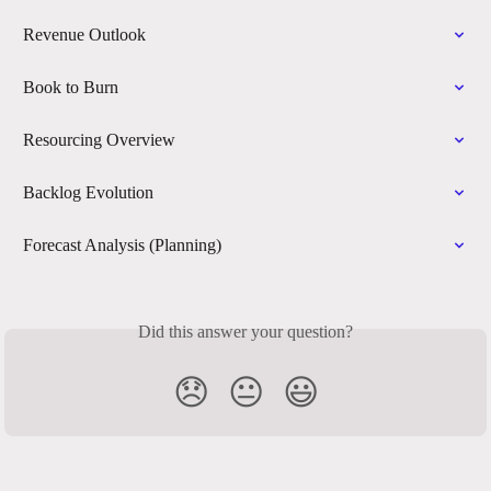
Revenue Outlook
Book to Burn
Resourcing Overview
Backlog Evolution
Forecast Analysis (Planning)
Did this answer your question?
😞
😐
😃