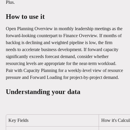
Plus.
How to use it
Open Planning Overview in monthly leadership meetings as the 
forward-looking counterpart to Finance Overview. If months of 
backlog is declining and weighted pipeline is low, the firm 
needs to accelerate business development. If forward capacity 
significantly exceeds forecast demand, consider whether 
resourcing levels are appropriate for the near-term workload. 
Pair with Capacity Planning for a weekly-level view of resource 
pressure and Forward Loading for project-by-project demand.
Understanding your data
Key Fields
How it's Calcul