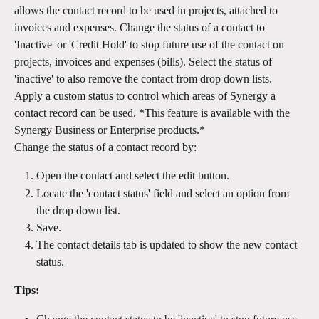
allows the contact record to be used in projects, attached to 
invoices and expenses. Change the status of a contact to 
'Inactive' or 'Credit Hold' to stop future use of the contact on 
projects, invoices and expenses (bills). Select the status of 
'inactive' to also remove the contact from drop down lists.
Apply a custom status to control which areas of Synergy a 
contact record can be used. *This feature is available with the 
Synergy Business or Enterprise products.*
Change the status of a contact record by:
Open the contact and select the edit button. 
Locate the 'contact status' field and select an option from 
the drop down list.
Save.
The contact details tab is updated to show the new contact 
status.
Tips: