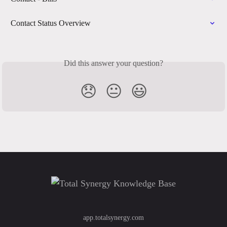
Contact Status Overview
Did this answer your question?
😞
😐
😃
app.totalsynergy.com