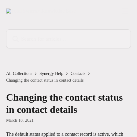
Skip to main content
Search for articles...
All Collections
Synergy Help
Contacts
Changing the contact status in contact details
Changing the contact status
in contact details
March 18, 2021
The default status applied to a contact record is active, which 