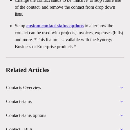
Change the contact status to be 'inactive' to stop future use 
of the contact, and remove the contact from drop down 
lists.
Setup 
custom contact status options
 to alter how the 
contact can be used with projects, invoices, expenses (bills) 
and more. *This feature is available with the Synergy 
Business or Enterprise products.*
Related Articles
Contacts Overview
Contact status
Contact status options
Contact - Bills