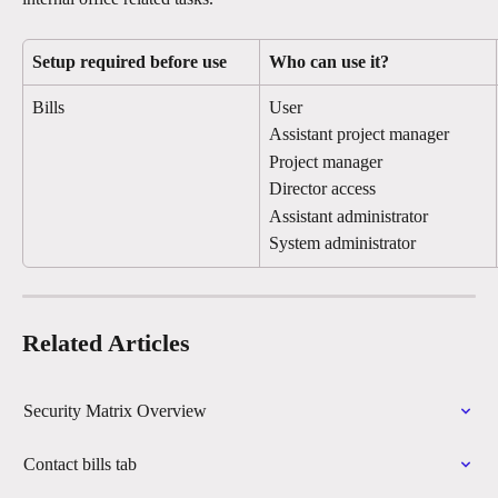
Setup required before use
Who can use it?
Bills
User
Assistant project manager
Project manager
Director access
Assistant administrator
System administrator
Related Articles
Security Matrix Overview
Contact bills tab