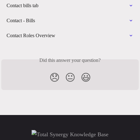
Contact bills tab
Contact - Bills
Contact Roles Overview
Did this answer your question?
😞
😐
😃