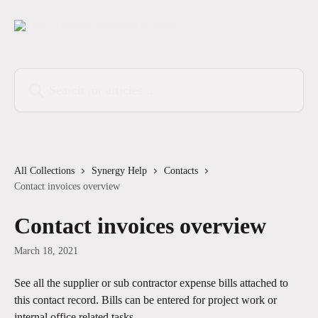
Skip to main content
Search for articles...
All Collections
Synergy Help
Contacts
Contact invoices overview
Contact invoices overview
March 18, 2021
See all the supplier or sub contractor expense bills attached to 
this contact record. Bills can be entered for project work or 
internal office related tasks.