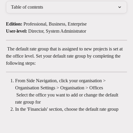
Table of contents
Edition:
 Professional, Business, Enterprise
User-level:
 Director, System Administrator
 The default rate group that is assigned to new projects is set at 
the office level. Set your default rate group by completing the 
following steps:
From Side Navigation, click your organisation > 
Organisation Settings > Organisation > Offices 
​ Select the office you want to add or change the default 
rate group for
In the 'Financials' section, choose the default rate group