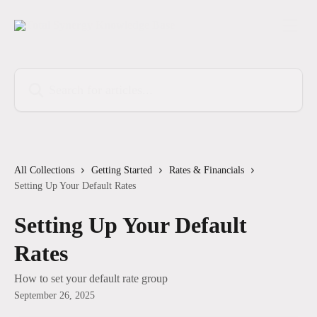
Skip to main content
Search for articles...
All Collections
Getting Started
Rates & Financials
Setting Up Your Default Rates
Setting Up Your Default
Rates
How to set your default rate group
September 26, 2025