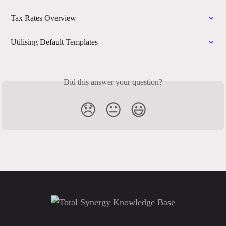
Tax Rates Overview
Utilising Default Templates
Did this answer your question?
😞
😐
😃