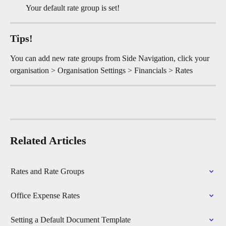
Your default rate group is set!
Tips!
You can add new rate groups from Side Navigation, click your 
organisation > Organisation Settings > Financials > Rates
Related Articles
Rates and Rate Groups
Office Expense Rates
Setting a Default Document Template