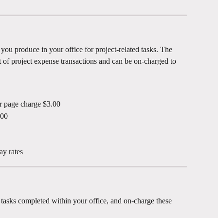
 you produce in your office for project-related tasks. The 
t of project expense transactions and can be on-charged to 
er page charge $3.00
.00
ay rates
r tasks completed within your office, and on-charge these 