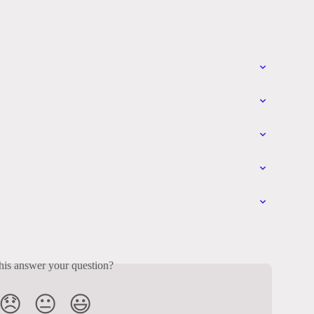
his answer your question?
😞
😐
😃