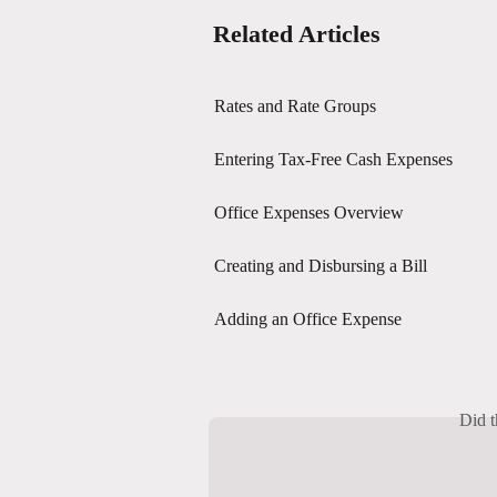
Related Articles
Rates and Rate Groups
Entering Tax-Free Cash Expenses
Office Expenses Overview
Creating and Disbursing a Bill
Adding an Office Expense
Did t