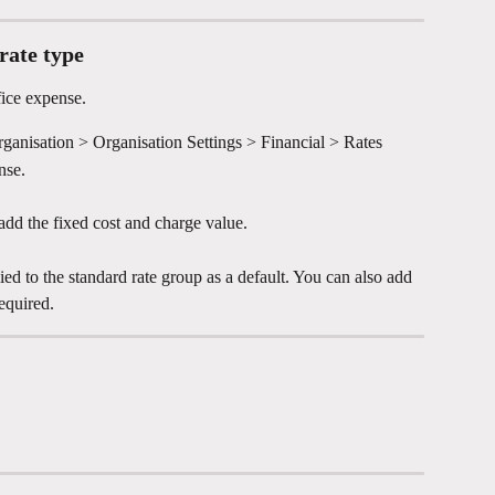
rate type
ice expense.
ganisation > Organisation Settings > Financial > Rates
nse.
dd the fixed cost and charge value.
ied to the standard rate group as a default. You can also add 
equired.