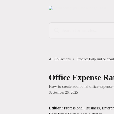
Skip to main content
Search for articles...
All Collections
Product Help and Suppor
Office Expense Ra
How to create additional office expense 
September 26, 2025
Edition:
 Professional, Business, Enterpr