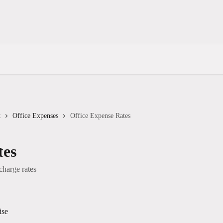
t
Office Expenses
Office Expense Rates
tes
charge rates
ise