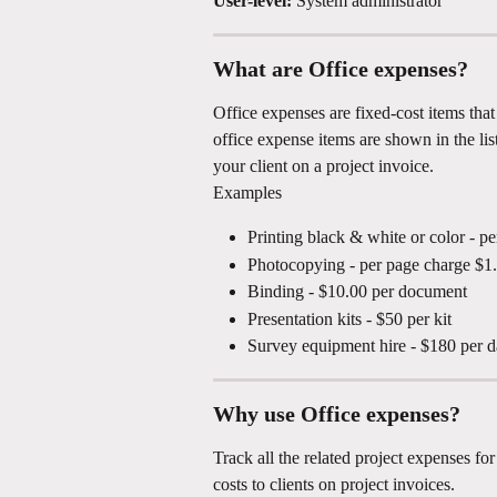
User-level:
 System administrator
What are Office expenses?
Office expenses are fixed-cost items that
office expense items are shown in the lis
your client on a project invoice.
Examples
Printing black & white or color - p
Photocopying - per page charge $1
Binding - $10.00 per document
Presentation kits - $50 per kit
Survey equipment hire - $180 per d
Why use Office expenses?
Track all the related project expenses fo
costs to clients on project invoices.