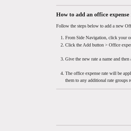
How to add an office expense 
Follow the steps below to add a new Off
From Side Navigation, click your or
Click the Add button > Office expe
Give the new rate a name and then a
The office expense rate will be appl
them to any additional rate groups r