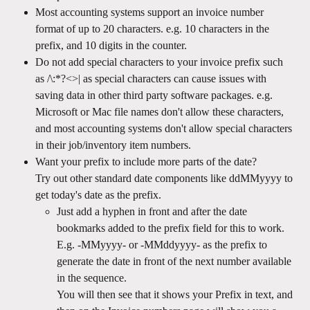
Most accounting systems support an invoice number 
format of up to 20 characters. e.g. 10 characters in the 
prefix, and 10 digits in the counter.
Do not add special characters to your invoice prefix such 
as /\:*?<>| as special characters can cause issues with 
saving data in other third party software packages. e.g. 
Microsoft or Mac file names don't allow these characters, 
and most accounting systems don't allow special characters 
in their job/inventory item numbers.
Want your prefix to include more parts of the date? 
Try out other standard date components like ddMMyyyy to 
get today's date as the prefix. 
Just add a hyphen in front and after the date 
bookmarks added to the prefix field for this to work. 
E.g. -MMyyyy- or -MMddyyyy- as the prefix to 
generate the date in front of the next number available 
in the sequence.
You will then see that it shows your Prefix in text, and 