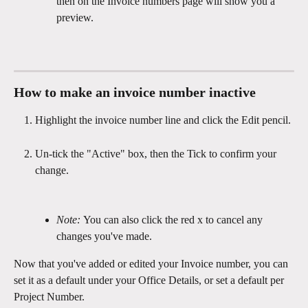
then on the Invoice numbers page will show you a 
preview.
How to make an invoice number inactive
Highlight the invoice number line and click the Edit pencil.
Un-tick the "Active" box, then the Tick to confirm your 
change.
Note: 
You can also click the red x to cancel any 
changes you've made.
Now that you've added or edited your Invoice number, you can 
set it as a default under your Office Details, or set a default per 
Project Number.