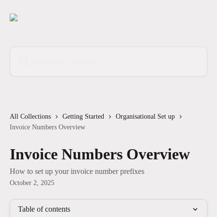
Skip to main content
Search for articles...
All Collections
Getting Started
Organisational Set up
Invoice Numbers Overview
Invoice Numbers Overview
How to set up your invoice number prefixes
October 2, 2025
Table of contents