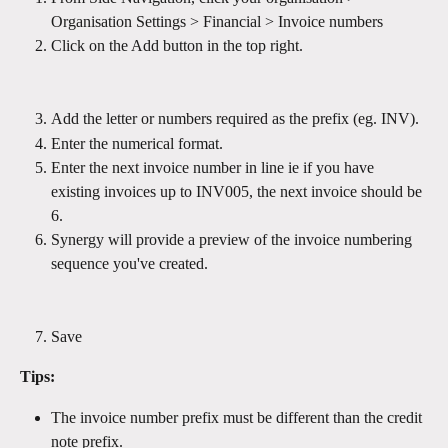
Organisation Settings > Financial > Invoice numbers  
Click on the Add button in the top right.
Add the letter or numbers required as the prefix (eg. INV).
Enter the numerical format.
Enter the next invoice number in line ie if you have 
existing invoices up to INV005, the next invoice should be 
6.
Synergy will provide a preview of the invoice numbering 
sequence you've created. 
Save
Tips:
The invoice number prefix must be different than the credit 
note prefix.