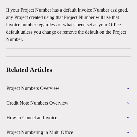
If your Project Number has a default Invoice Number assigned, 
any Project created using that Project Number will use that 
invoice number regardless of what's been set as your Office 
default unless you change or remove the default on the Project 
Number.
Related Articles
Project Numbers Overview
Credit Note Numbers Overview
How to Cancel an Invoice
Project Numbering in Multi Office