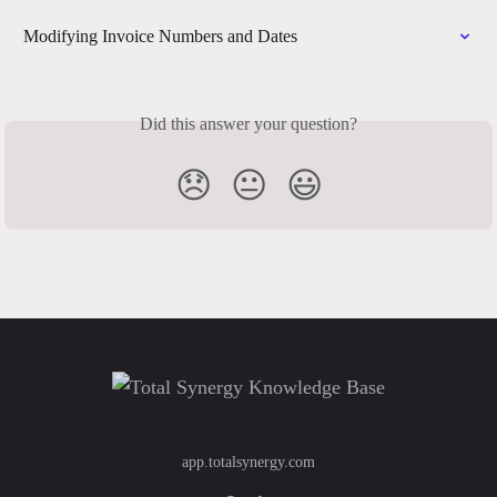
Modifying Invoice Numbers and Dates
Did this answer your question?
😞
😐
😃
app.totalsynergy.com