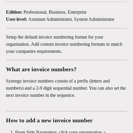
Edition: 
Professional, Business, Enterprise
User-level: 
Assistant Administrator, System Administrator
Setup the default invoice numbering format for your 
organisation. Add custom invoice numbering formats to match 
your companies requirements.
What are invoice numbers?
Synergy invoice numbers consist of a prefix (letters and 
numbers) and a 2-9 digit sequential number. You can also set the 
next invoice number in the sequence. 
How to add a new invoice number
From Side Navigation, click your organisation > 