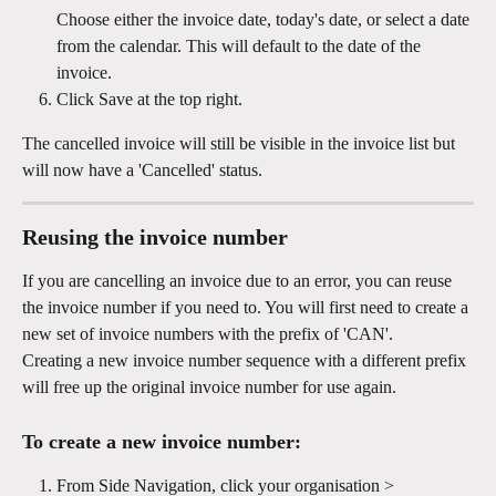
Choose either the invoice date, today's date, or select a date 
from the calendar. This will default to the date of the 
invoice.
Click Save at the top right.
The cancelled invoice will still be visible in the invoice list but 
will now have a 'Cancelled' status. 
Reusing the invoice number
If you are cancelling an invoice due to an error, you can reuse 
the invoice number if you need to. You will first need to create a 
new set of invoice numbers with the prefix of 'CAN'. 
Creating a new invoice number sequence with a different prefix 
will free up the original invoice number for use again.
To create a new invoice number: 
From Side Navigation, click your organisation > 