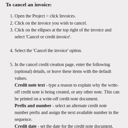
To cancel an invoice:
Open the Project > click Invoices.
Click on the invoice you wish to cancel.
Click on the ellipses at the top right of the invoice and 
select 'Cancel or credit invoice'.
Select the 'Cancel the invoice' option. 
In the cancel credit creation page, enter the following 
(optional) details, or leave these items with the default 
values.
Credit note text 
- type a reason to explain why the write-
off credit note is being created, or any other note. This can 
be printed on a write-off credit note document. 
Prefix and number
 - select an alternate credit note 
number prefix and assign the next available number in the 
sequence. 
Credit date
 - set the date for the credit note document. 