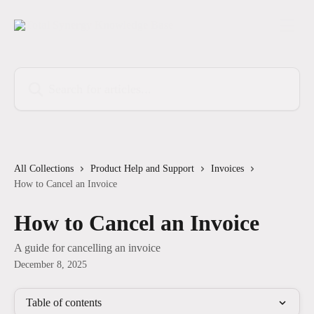
Skip to main content
Search for articles...
All Collections
Product Help and Support
Invoices
How to Cancel an Invoice
How to Cancel an Invoice
A guide for cancelling an invoice
December 8, 2025
Table of contents