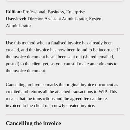
Edition:
 Professional, Business, Enterprise
User-level:
 Director, Assistant Administrator, System 
Administrator
Use this method when a finalised invoice has already been 
created, and the invoice has now been found to be incorrect. If 
the invoice document hasn't been sent out (shared, emailed, 
posted) to the client yet, so you can still make amendments to 
the invoice document.
Cancelling an invoice marks the original invoice document as 
credited and returns all the attached transactions to WIP. This 
means that the transactions and the agreed fee can be re-
invoiced to the client on a newly created invoice.
Cancelling the invoice