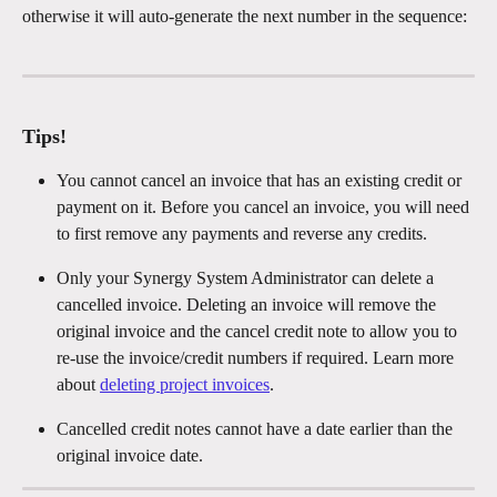
otherwise it will auto-generate the next number in the sequence: 
Tips!
You cannot cancel an invoice that has an existing credit or 
payment on it. Before you cancel an invoice, you will need 
to first remove any payments and reverse any credits. 
Only your Synergy System Administrator can delete a 
cancelled invoice. Deleting an invoice will remove the 
original invoice and the cancel credit note to allow you to 
re-use the invoice/credit numbers if required. Learn more 
about 
deleting project invoices
.
Cancelled credit notes cannot have a date earlier than the 
original invoice date. 