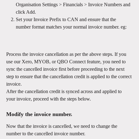
Organisation Settings > Financials > Invoice Numbers and 
click Add. 
Set your Invoice Prefix to CAN and ensure that the 
number format matches your normal invoice number. eg: 
Process the invoice cancellation as per the above steps. If you 
use our Xero, MYOB, or QBO Connect feature, you need to 
sync the cancelled invoice first before proceeding to the next 
step to ensure that the cancellation credit is applied to the correct 
invoice.
After the cancellation credit is synced across and applied to 
your invoice, proceed with the steps below.
Modify the invoice number.
Now that the invoice is cancelled, we need to change the 
number to the cancelled invoice number. 