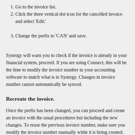
Go to the invoice list.
Click the three vertical dot icon for the cancelled invoice 
and select 'Edit.' 
Change the prefix to 'CAN' and save. 
​Synergy will warn you to check if the invoice is already in your 
financial system, proceed. If you are using Connect, this will be 
the time to modify the invoice number in your accounting 
software to match what is in Synergy. Changes in invoice 
number cannot automatically be synced. 
Recreate the invoice.
Once the prefix has been changed, you can proceed and create 
an invoice with the usual procedures but including the new 
changes. To reuse the previous invoice number, make sure you 
modify the invoice number manually while it is being created; 