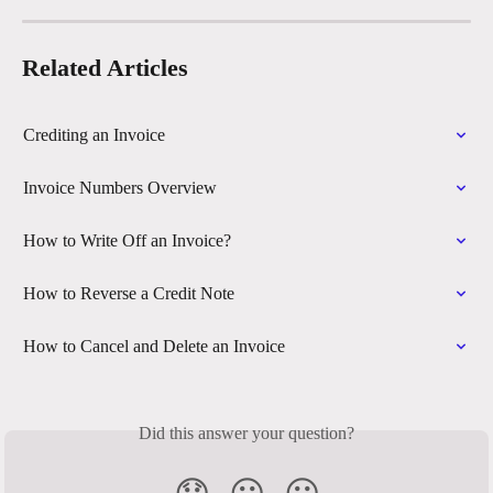
Related Articles
Crediting an Invoice
Invoice Numbers Overview
How to Write Off an Invoice?
How to Reverse a Credit Note
How to Cancel and Delete an Invoice
Did this answer your question?