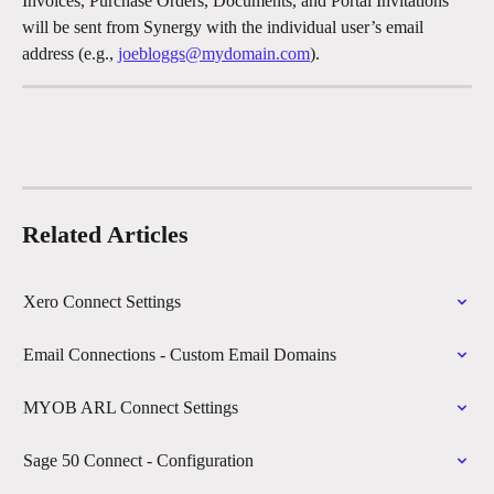
Invoices, Purchase Orders, Documents, and Portal Invitations 
will be sent from Synergy with the individual user’s email 
address (e.g., 
joebloggs@mydomain.com
).
Related Articles
Xero Connect Settings
Email Connections - Custom Email Domains
MYOB ARL Connect Settings
Sage 50 Connect - Configuration