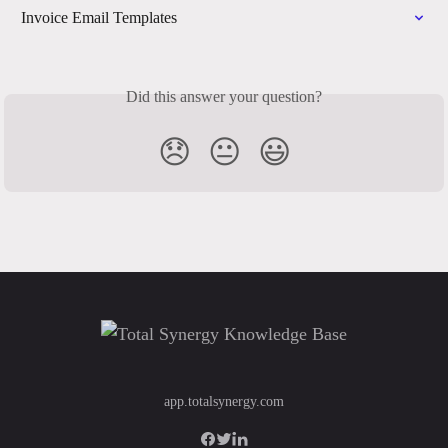
Invoice Email Templates
Did this answer your question?
😞
😐
😃
app.totalsynergy.com