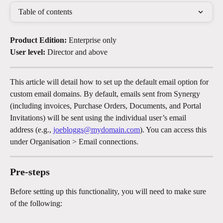
Table of contents
Product Edition: 
Enterprise only
User level: 
Director and above
This article will detail how to set up the default email option for 
custom email domains. By default, emails sent from Synergy 
(including invoices, Purchase Orders, Documents, and Portal 
Invitations) will be sent using the individual user’s email 
address (e.g., 
joebloggs@mydomain.com
). You can access this 
under Organisation > Email connections.
Pre-steps
Before setting up this functionality, you will need to make sure 
of the following: 