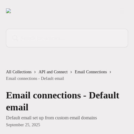
Skip to main content
Search for articles...
All Collections
API and Connect
Email Connections
Email connections - Default email
Email connections - Default
email
Default email set up from custom email domains
September 25, 2025