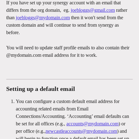
If you have set up your synergy account with an email that 
differs from the org domain,  eg. 
joebloggs@gmail.com
 rather 
than 
joebloggs@mydomain.com
 then it won't send from the 
custom domain and will continue to send from synergy as 
before.
You will need to update staff profile emails to also contain their 
@mydomain.com email address for it to work.
Setting up a default email
You can configure a custom default email address for 
accounting related emails from Email 
Connections/Accounting. ‘Accounting’ email defaults can 
be set for all offices (e.g., 
accounts@mydomain.com
) or 
per office (e.g.,
newcastleaccounts@mydomain.com
) and 
will begin to function once a default email has been set up 