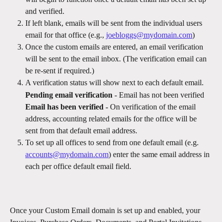
and verified.
If left blank, emails will be sent from the individual users 
email for that office (e.g., 
joebloggs@mydomain.com
)
Once the custom emails are entered, an email verification 
will be sent to the email inbox. (The verification email can 
be re-sent if required.)
A verification status will show next to each default email.
Pending email verification
 - Email has not been verified
Email has been verified - 
On verification of the email 
address, accounting related emails for the office will be 
sent from that default email address.
To set up all offices to send from one default email (e.g. 
accounts@mydomain.com
) enter the same email address in 
each per office default email field.
Once your Custom Email domain is set up and enabled, your 