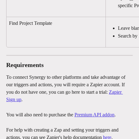
specific Pr
Find Project Template
Leave blan
Search by
Requirements
To connect Synergy to other platforms and take advantage of 
our triggers and actions, you will require a Zapier account. If 
you do not have one, you can go here to start a trial: 
Zapier 
Sign up
.
You will also need to purchase the 
Premium API addon
. 
For help with creating a Zap and setting your triggers and 
actions, you can see Zapier's help documentation 
here
.