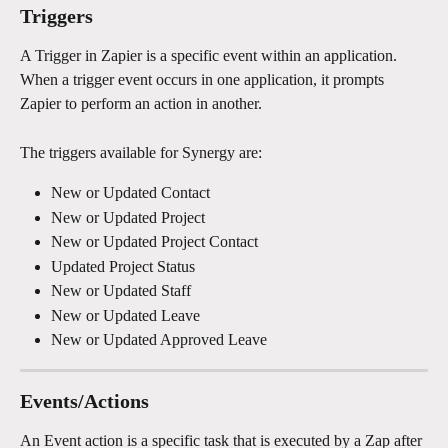
Triggers
A Trigger in Zapier is a specific event within an application. 
When a trigger event occurs in one application, it prompts 
Zapier to perform an action in another.
The triggers available for Synergy are:
New or Updated Contact
New or Updated Project
New or Updated Project Contact
Updated Project Status
New or Updated Staff
New or Updated Leave
New or Updated Approved Leave
Events/Actions
An Event action is a specific task that is executed by a Zap after 