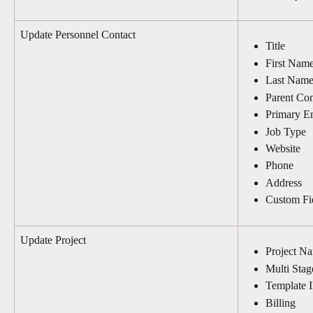
Update Personnel Contact
Title
First Nam
Last Nam
Parent Con
Primary E
Job Type
Website
Phone
Address
Custom Fi
Update Project
Project N
Multi Stag
Template 
Billing