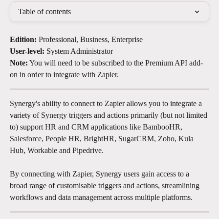
Table of contents
Edition:
 Professional, Business, Enterprise
User-level:
 System Administrator
Note:
 You will need to be subscribed to the Premium API add-
on in order to integrate with Zapier. 
Synergy's ability to connect to Zapier allows you to integrate a 
variety of Synergy triggers and actions primarily (but not limited 
to) support HR and CRM applications like BambooHR, 
Salesforce, People HR, BrightHR, SugarCRM, Zoho, Kula 
Hub, Workable and Pipedrive.
By connecting with Zapier, Synergy users gain access to a 
broad range of customisable triggers and actions, streamlining 
workflows and data management across multiple platforms.