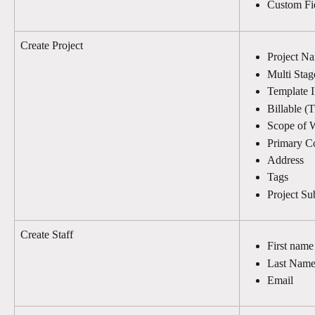
Custom Fi
Create Project
Project N
Multi Stag
Template 
Billable (T
Scope of 
Primary C
Address
Tags
Project S
Create Staff
First name
Last Nam
Email