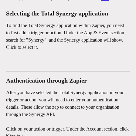
Selecting the Total Synergy application
To find the Total Synergy application within Zapier, you need 
to first add a trigger or action. Under the App & Event section, 
search for "Synergy", and the Synergy application will show. 
Click to select it. 
Authentication through Zapier
After you have selected the Total Synergy application in your 
trigger or action, you will need to enter your authentication 
details. These allow the zap to connect to your organisation 
through the Synergy API. 
Click on your action or trigger. Under the Account section, click 