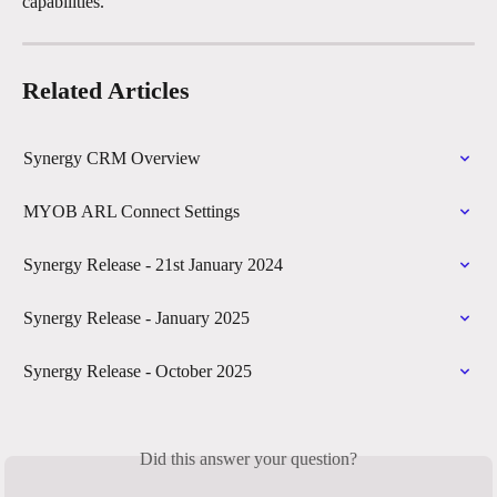
capabilities. 
Related Articles
Synergy CRM Overview
MYOB ARL Connect Settings
Synergy Release - 21st January 2024
Synergy Release - January 2025
Synergy Release - October 2025
Did this answer your question?