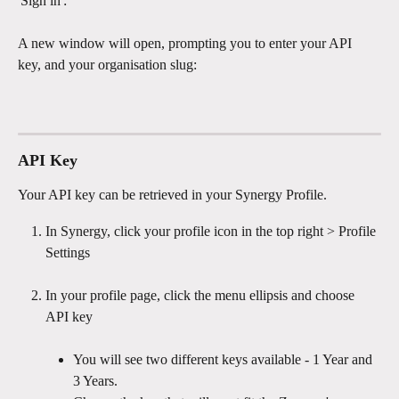
'Sign in': 
A new window will open, prompting you to enter your API 
key, and your organisation slug:
API Key
Your API key can be retrieved in your Synergy Profile.
In Synergy, click your profile icon in the top right > Profile 
Settings
In your profile page, click the menu ellipsis and choose 
API key
You will see two different keys available - 1 Year and 
3 Years. 