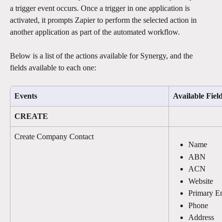
a trigger event occurs. Once a trigger in one application is 
activated, it prompts Zapier to perform the selected action in 
another application as part of the automated workflow.
Below is a list of the actions available for Synergy, and the 
fields available to each one: 
Events
Available Fiel
CREATE
Create Company Contact
Name
ABN
ACN
Website
Primary E
Phone
Address