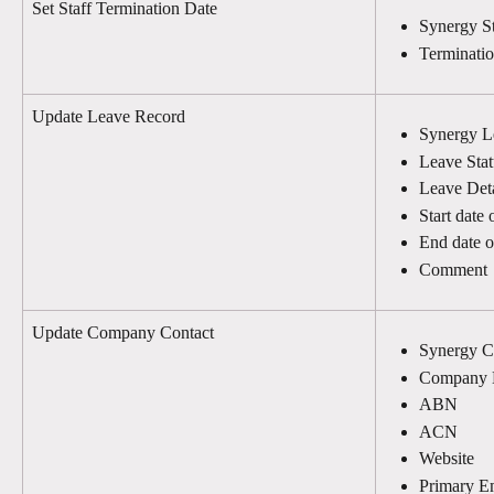
Set Staff Termination Date
Synergy St
Terminati
Update Leave Record
Synergy L
Leave Stat
Leave Deta
Start date 
End date o
Comment
Update Company Contact
Synergy C
Company
ABN
ACN
Website
Primary E