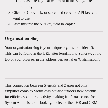
Choose the key that will most fit the Zap you're 
building. 
Click the Copy link, or select and copy the API key you 
want to use.
Paste this into the API key field in Zapier.
Organisation Slug
Your organisation slug is your unique organisation identifier. 
This can be found in the URL after logging into Synergy, at the 
top of your browser in the address bar, just after 'Organisation': 
This connection between Synergy and Zapier not only 
simplifies complex workflows but also unlocks new potential 
for efficiency and productivity, making it a fantastic tool for 
System Administrators looking to elevate their HR and CRM 