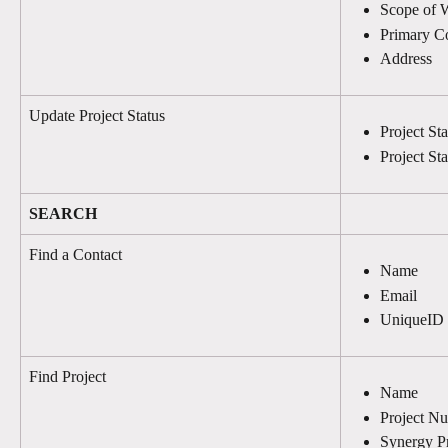
Scope of 
Primary C
Address
Update Project Status
Project St
Project St
SEARCH
Find a Contact
Name
Email
UniqueID
Find Project
Name
Project N
Synergy Pr