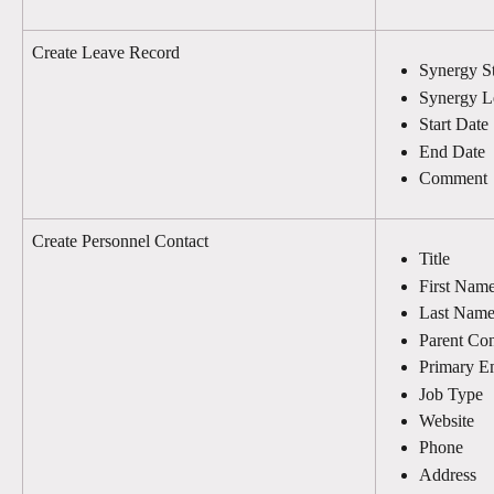
Create Leave Record
Synergy St
Synergy L
Start Date
End Date
Comment
Create Personnel Contact
Title
First Nam
Last Nam
Parent Con
Primary E
Job Type
Website
Phone
Address