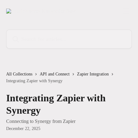
Skip to main content
Search for articles...
All Collections
API and Connect
Zapier Integration
Integrating Zapier with Synergy
Integrating Zapier with
Synergy
Connecting to Synergy from Zapier
December 22, 2025