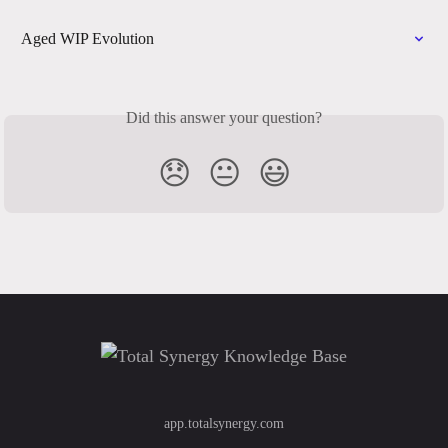
Aged WIP Evolution
Did this answer your question?
😞
😐
😃
app.totalsynergy.com