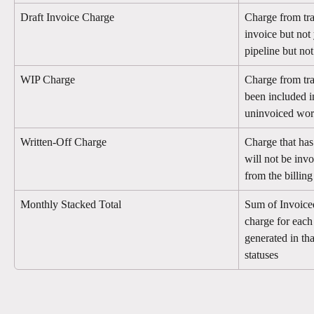
Draft Invoice Charge
Charge from tra
invoice but not 
pipeline but no
WIP Charge
Charge from tra
been included 
uninvoiced wo
Written-Off Charge
Charge that has 
will not be in
from the billing
Monthly Stacked Total
Sum of Invoice
charge for each
generated in tha
statuses