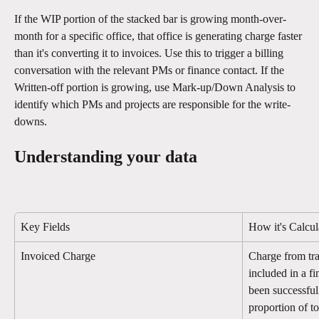
If the WIP portion of the stacked bar is growing month-over-
month for a specific office, that office is generating charge faster 
than it's converting it to invoices. Use this to trigger a billing 
conversation with the relevant PMs or finance contact. If the 
Written-off portion is growing, use Mark-up/Down Analysis to 
identify which PMs and projects are responsible for the write-
downs.
Understanding your data
Key Fields
How it's Calcul
Invoiced Charge
Charge from tra
included in a f
been successful
proportion of t