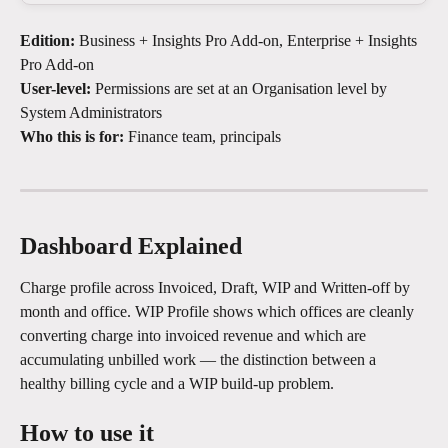
Edition:
 Business + Insights Pro Add-on, Enterprise + Insights 
Pro Add-on
User-level:
 Permissions are set at an Organisation level by 
System Administrators
Who this is for:
 Finance team, principals
Dashboard Explained
Charge profile across Invoiced, Draft, WIP and Written-off by 
month and office. WIP Profile shows which offices are cleanly 
converting charge into invoiced revenue and which are 
accumulating unbilled work — the distinction between a 
healthy billing cycle and a WIP build-up problem.
How to use it