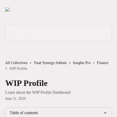
Skip to main content
Search for articles...
All Collections
Total Synergy Addons
Insights Pro
Finance
WIP Profile
WIP Profile
Learn about the WIP Profile Dashboard
June 11, 2026
Table of contents