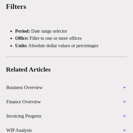
Filters
Period:
 Date range selector
Office:
 Filter to one or more offices
Units:
 Absolute dollar values or percentages
Related Articles
Business Overview
Finance Overview
Invoicing Progress
WIP Analysis