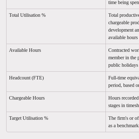
time being spen
Total Utilisation %
Total productiv
chargeable prod
development and
available hours
Available Hours
Contracted work
member in the p
public holidays
Headcount (FTE)
Full-time equiva
period, based o
Chargeable Hours
Hours recorded 
stages in timesh
Target Utilisation %
The firm's or off
as a benchmark l