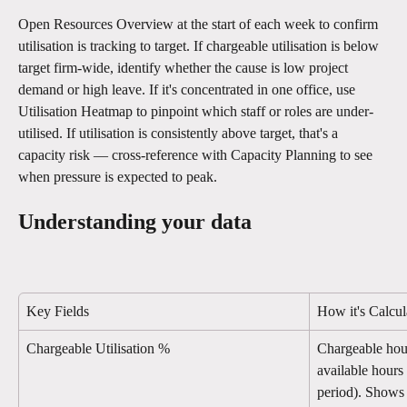
Open Resources Overview at the start of each week to confirm 
utilisation is tracking to target. If chargeable utilisation is below 
target firm-wide, identify whether the cause is low project 
demand or high leave. If it's concentrated in one office, use 
Utilisation Heatmap to pinpoint which staff or roles are under-
utilised. If utilisation is consistently above target, that's a 
capacity risk — cross-reference with Capacity Planning to see 
when pressure is expected to peak.
Understanding your data
Key Fields
How it's Calcul
Chargeable Utilisation %
Chargeable hou
available hours 
period). Shows 