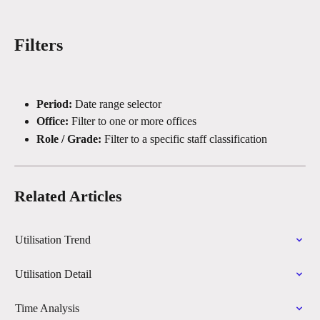
Filters
Period:
 Date range selector
Office:
 Filter to one or more offices
Role / Grade:
 Filter to a specific staff classification
Related Articles
Utilisation Trend
Utilisation Detail
Time Analysis