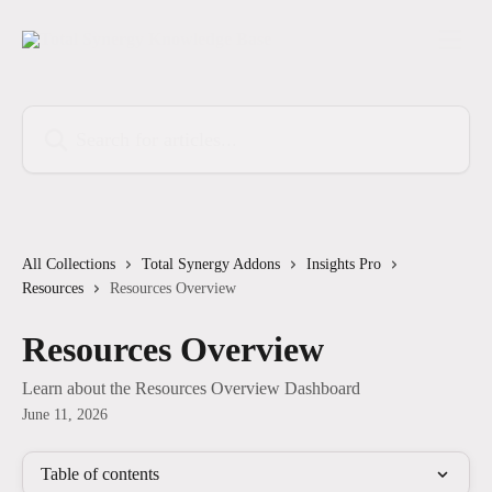
Skip to main content
Search for articles...
All Collections
Total Synergy Addons
Insights Pro
Resources
Resources Overview
Resources Overview
Learn about the Resources Overview Dashboard
June 11, 2026
Table of contents