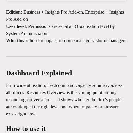
Edition:
 Business + Insights Pro Add-on, Enterprise + Insights 
Pro Add-on
User-level:
 Permissions are set at an Organisation level by 
System Administrators
Who this is for:
 Principals, resource managers, studio managers
Dashboard Explained
Firm-wide utilisation, headcount and capacity summary across 
all offices. Resources Overview is the starting point for any 
resourcing conversation — it shows whether the firm's people 
are working at the right level and where capacity or pressure 
exists right now.
How to use it