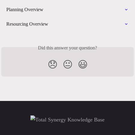
Planning Overview
Resourcing Overview
Did this answer your question?
😞
😐
😃