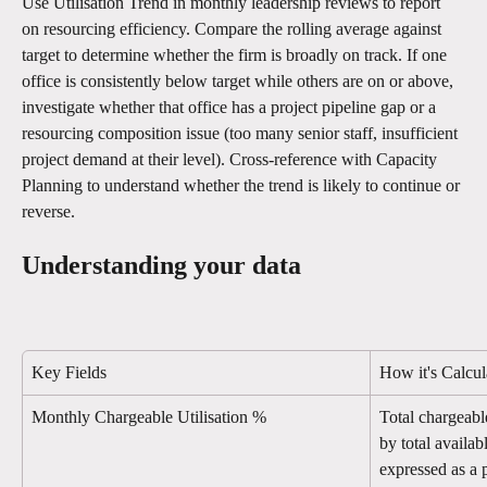
Use Utilisation Trend in monthly leadership reviews to report 
on resourcing efficiency. Compare the rolling average against 
target to determine whether the firm is broadly on track. If one 
office is consistently below target while others are on or above, 
investigate whether that office has a project pipeline gap or a 
resourcing composition issue (too many senior staff, insufficient 
project demand at their level). Cross-reference with Capacity 
Planning to understand whether the trend is likely to continue or 
reverse.
Understanding your data
Key Fields
How it's Calcul
Monthly Chargeable Utilisation %
Total chargeabl
by total availa
expressed as a 