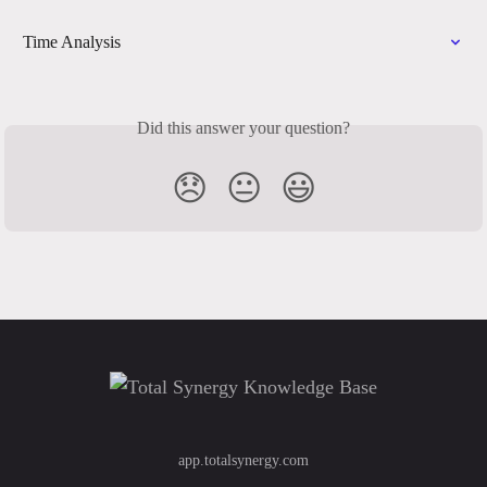
Time Analysis
Did this answer your question?
😞
😐
😃
app.totalsynergy.com