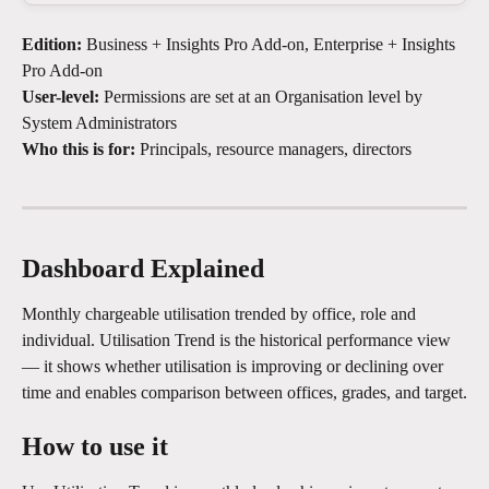
Edition:
 Business + Insights Pro Add-on, Enterprise + Insights 
Pro Add-on
User-level:
 Permissions are set at an Organisation level by 
System Administrators
Who this is for:
 Principals, resource managers, directors
Dashboard Explained
Monthly chargeable utilisation trended by office, role and 
individual. Utilisation Trend is the historical performance view 
— it shows whether utilisation is improving or declining over 
time and enables comparison between offices, grades, and target.
How to use it