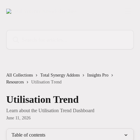
Skip to main content
Search for articles...
All Collections
Total Synergy Addons
Insights Pro
Resources
Utilisation Trend
Utilisation Trend
Learn about the Utilisation Trend Dashboard
June 11, 2026
Table of contents