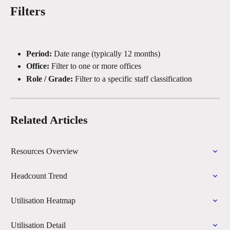
Filters
Period:
 Date range (typically 12 months)
Office:
 Filter to one or more offices
Role / Grade:
 Filter to a specific staff classification
Related Articles
Resources Overview
Headcount Trend
Utilisation Heatmap
Utilisation Detail