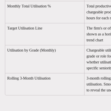
Monthly Total Utilisation %
Total productiv
chargeable prod
hours for each
Target Utilisation Line
The firm's or off
shown as a hori
trend chart
Utilisation by Grade (Monthly)
Chargeable util
grade or role fo
whether utilisat
specific seniori
Rolling 3-Month Utilisation
3-month rolling
utilisation. Smo
to reveal the un