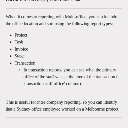
When it comes to reporting with Multi-office, you can include 
the office location and sort using the following report types:
Project
Task
Invoice
Stage
Transaction
In transaction reports, you can see what the primary 
office of the staff was, at the time of the transaction ( 
'transaction staff office' column).
This is useful for inter-company reporting, so you can identify 
that a Sydney office employee worked on a Melbourne project.