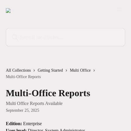
Skip to main content
Search for articles...
All Collections
Getting Started
Multi Office
Multi-Office Reports
Multi-Office Reports
Multi Office Reports Available
September 25, 2025
Edition:
 Enterprise
User-level:
 Director, System Administrator