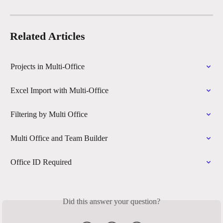
Related Articles
Projects in Multi-Office
Excel Import with Multi-Office
Filtering by Multi Office
Multi Office and Team Builder
Office ID Required
Did this answer your question?