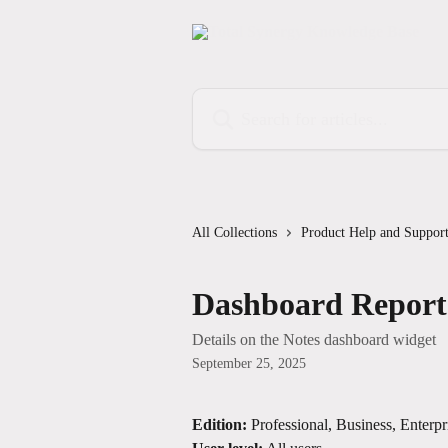
Skip to main content
Search for articles...
All Collections
Product Help and Suppor
Dashboard Reports
Details on the Notes dashboard widget
September 25, 2025
Edition:
 Professional, Business, Enterpr