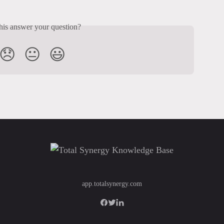
his answer your question?
😞
😐
😃
app.totalsynergy.com