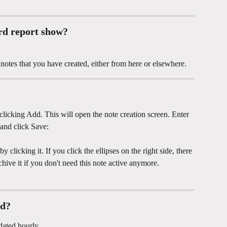
rd report show? 
notes that you have created, either from here or elsewhere. 
licking Add. This will open the note creation screen. Enter 
 and click Save: 
clicking it. If you click the ellipses on the right side, there 
chive it if you don't need this note active anymore. 
ed?
dated hourly.