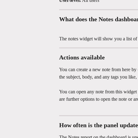
User-level:
 All users
What does the Notes dashboa
The notes widget will show you a list of 
Actions available
You can create a new note from here by c
the subject, body, and any tags you like,
You can open any note from this widget by 
are further options to open the note or ar
How often is the panel updat
The Notes report on the dashboard is up