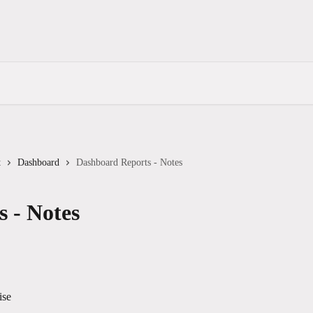
t
Dashboard
Dashboard Reports - Notes
 - Notes
ise