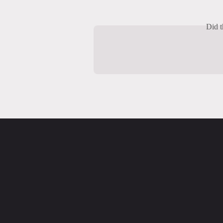
Did t