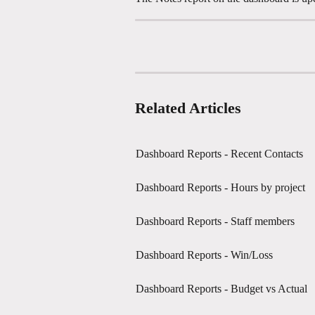
Related Articles
Dashboard Reports - Recent Contacts
Dashboard Reports - Hours by project
Dashboard Reports - Staff members
Dashboard Reports - Win/Loss
Dashboard Reports - Budget vs Actual