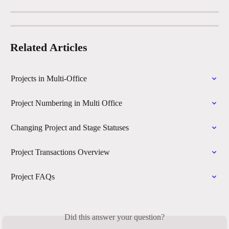
Related Articles
Projects in Multi-Office
Project Numbering in Multi Office
Changing Project and Stage Statuses
Project Transactions Overview
Project FAQs
Did this answer your question?