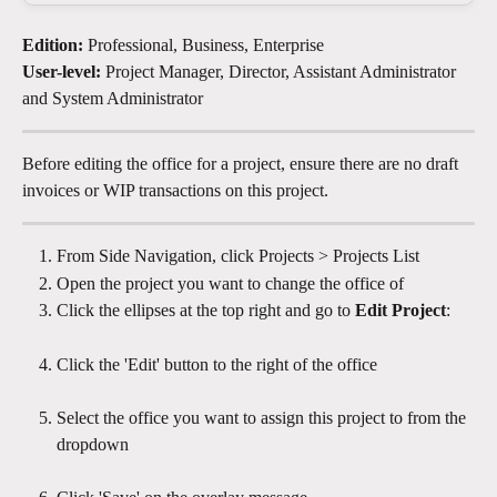
Edition:
 Professional, Business, Enterprise
User-level:
 Project Manager, Director, Assistant Administrator 
and System Administrator
Before editing the office for a project, ensure there are no draft 
invoices or WIP transactions on this project. 
From Side Navigation, click Projects > Projects List
Open the project you want to change the office of 
Click the ellipses at the top right and go to 
Edit Project
: 
Click the 'Edit' button to the right of the office
Select the office you want to assign this project to from the 
dropdown