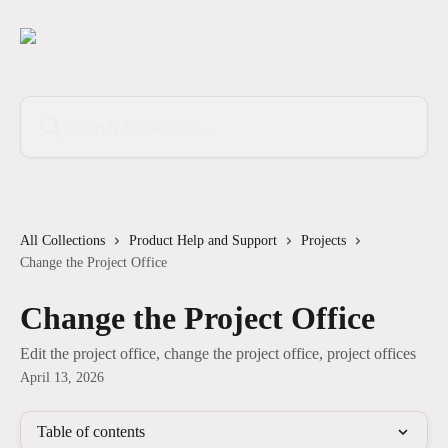
Skip to main content
Search for articles...
All Collections
Product Help and Support
Projects
Change the Project Office
Change the Project Office
Edit the project office, change the project office, project offices
April 13, 2026
Table of contents