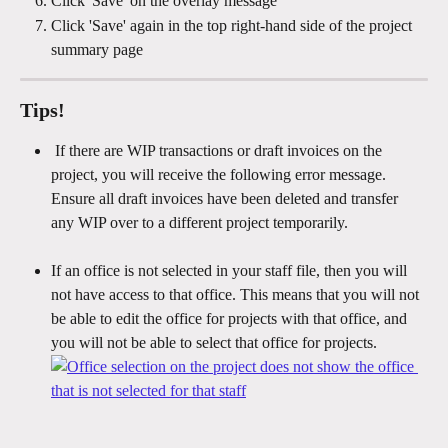
Click 'Save' on the overlay message 
Click 'Save' again in the top right-hand side of the project 
summary page
Tips!
 If there are WIP transactions or draft invoices on the 
project, you will receive the following error message. 
Ensure all draft invoices have been deleted and transfer 
any WIP over to a different project temporarily.
If an office is not selected in your staff file, then you will 
not have access to that office. This means that you will not 
be able to edit the office for projects with that office, and 
you will not be able to select that office for projects. 