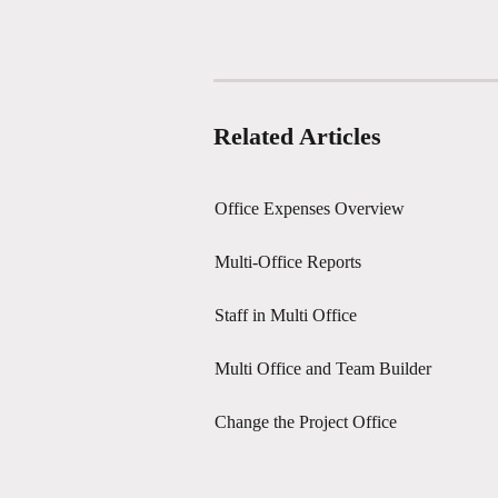
Related Articles
Office Expenses Overview
Multi-Office Reports
Staff in Multi Office
Multi Office and Team Builder
Change the Project Office