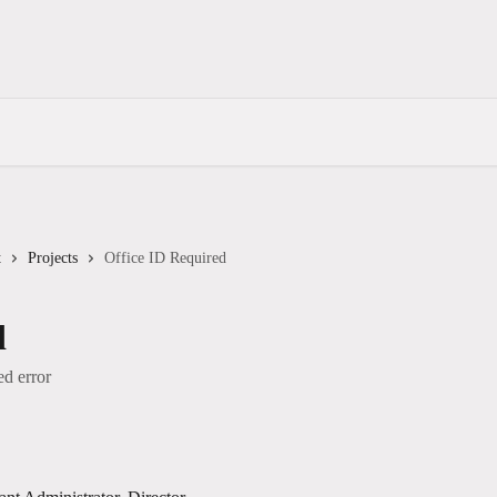
t
Projects
Office ID Required
d
ed error