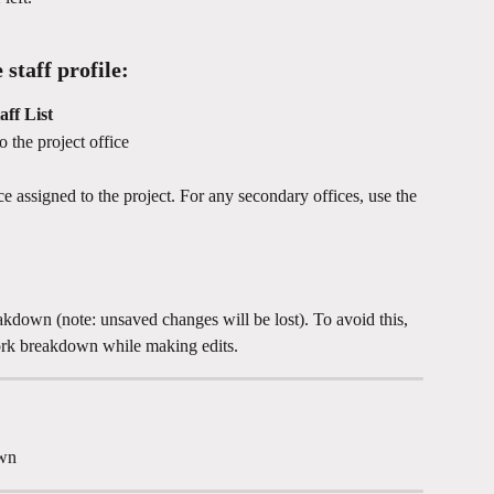
 staff profile:
aff List
o the project office
ce assigned to the project. For any secondary offices, use the 
reakdown (note: unsaved changes will be lost). To avoid this, 
rk breakdown while making edits.
own