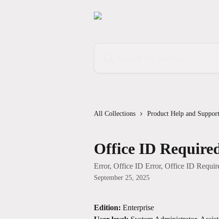
Skip to main content
Search for articles...
All Collections
Product Help and Suppor
Office ID Require
Error, Office ID Error, Office ID Requir
September 25, 2025
Edition:
 Enterprise