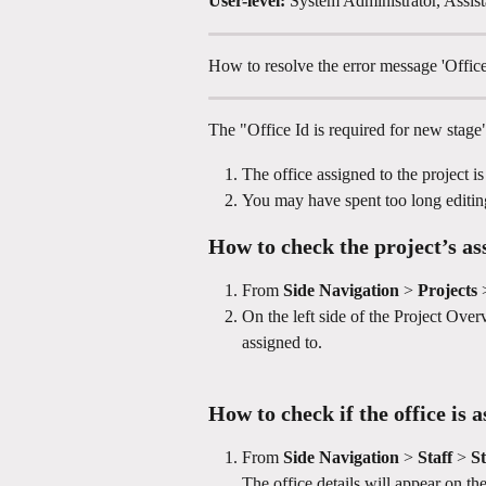
User-level:
 System Administrator, Assist
How to resolve the error message 'Office
The "Office Id is required for new stage
The office assigned to the project i
You may have spent too long editi
How to check the project’s as
From 
Side Navigation
 > 
Projects
 
On the left side of the Project Overvi
assigned to.
How to check if the office is a
From 
Side Navigation
 > 
Staff 
> 
St
The office details will appear on the 