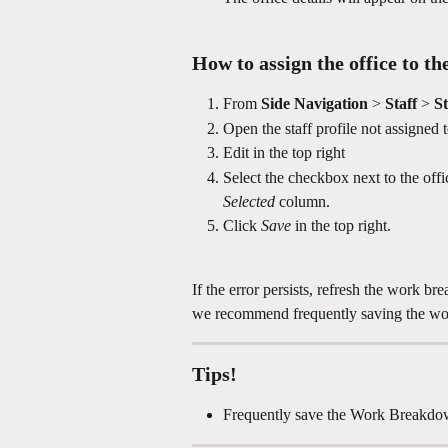
How to assign the office to the
From 
Side Navigation
 > 
Staff 
> 
St
Open the staff profile not assigned t
Edit in the top right 
Select the checkbox next to the offi
Selected
 column.
Click 
Save
 in the top right.
If the error persists, refresh the work b
we recommend frequently saving the wo
Tips!
Frequently save the Work Breakd