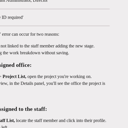
ant Administrator, Director
 ID required'
" error can occur for two reasons:
s not linked to the staff member adding the new stage.
ng the work breakdown without saving.
signed office:
> 
Project List,
 open the project you're working on.
ew, in the Details panel, you'll see the office the project is 
ssigned to the staff:
aff List, 
locate the staff member and click into their profile. 
left.